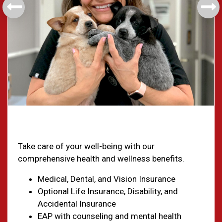
Health & Welfare
Take care of your well-being with our
comprehensive health and wellness benefits.
Medical, Dental, and Vision Insurance
Optional Life Insurance, Disability, and
Accidental Insurance
EAP with counseling and mental health