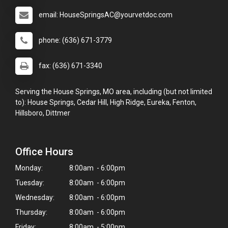
email: HouseSpringsAC@yourvetdoc.com
phone: (636) 671-3779
fax: (636) 671-3340
Serving the House Springs, MO area, including (but not limited
to): House Springs, Cedar Hill, High Ridge, Eureka, Fenton,
Hillsboro, Dittmer
Office Hours
Monday:
8:00am - 6:00pm
Tuesday:
8:00am - 6:00pm
Wednesday:
8:00am - 6:00pm
Thursday:
8:00am - 6:00pm
Friday:
8:00am - 5:00pm