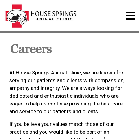
Careers
At House Springs Animal Clinic, we are known for
serving our patients and clients with compassion,
empathy and integrity. We are always looking for
dedicated and enthusiastic individuals who are
eager to help us continue providing the best care
and service to our patients and clients.
If you believe your values match those of our
practice and you would like to be part of an