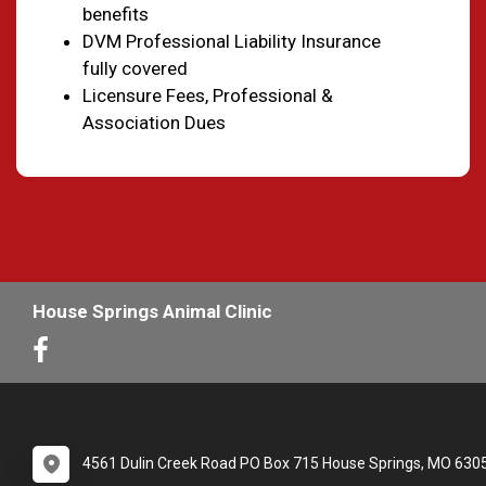
benefits
DVM Professional Liability Insurance
fully covered
Licensure Fees, Professional &
Association Dues
House Springs Animal Clinic
4561 Dulin Creek Road PO Box 715 House Springs, MO 630