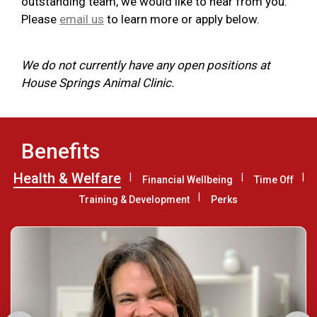
outstanding team, we would like to hear from you.
Please
email us
to learn more or apply below.
We do not currently have any open positions at
House Springs Animal Clinic.
Benefits
Health & Welfare
Financial Wellbeing
Time Off
Training & Development
Perks