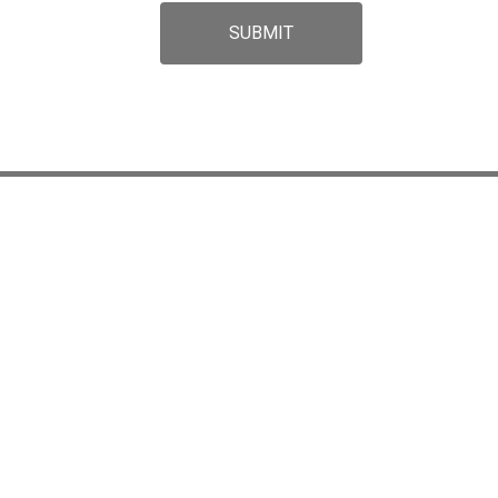
SUBMIT