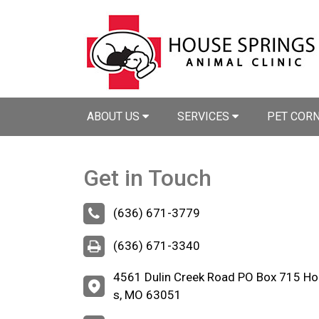
ABOUT US
SERVICES
PET COR
Get in Touch
(636) 671-3779
(636) 671-3340
4561 Dulin Creek Road PO Box 715 Ho
s, MO 63051