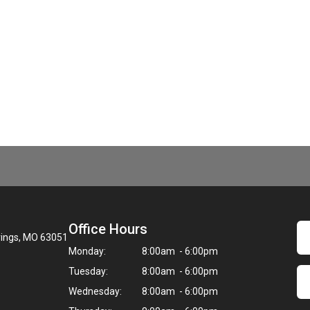
Office Hours
rings, MO 63051
Monday:
8:00am - 6:00pm
Tuesday:
8:00am - 6:00pm
Wednesday:
8:00am - 6:00pm