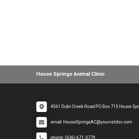
House Springs Animal Clinic
4561 Dulin Creek Road PO Box 715 House Sp
email: HouseSpringsAC@yourvetdoc.com
phone: (636) 671-3779