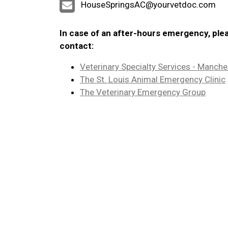
HouseSpringsAC@yourvetdoc.com
In case of an after-hours emergency, ple
contact:
Veterinary Specialty Services - Manche
The St. Louis Animal Emergency Clinic
The Veterinary Emergency Group