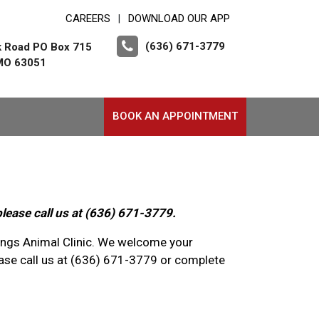
CAREERS
DOWNLOAD OUR APP
|
(636) 671-3779
k Road PO Box 715
 MO 63051
BOOK AN APPOINTMENT
please call us at (636) 671-3779.
rings Animal Clinic. We welcome your
se call us at (636) 671-3779 or complete