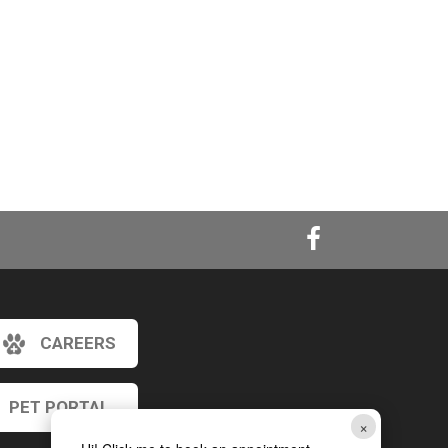
CAREERS
PET PORTAL
×