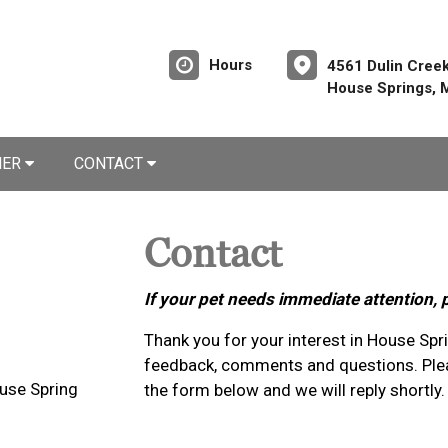
Hours
4561 Dulin Cree
House Springs,
NER
CONTACT
Contact
If your pet needs immediate attention, 
Thank you for your interest in House Sp
feedback, comments and questions. Plea
use Spring
the form below and we will reply shortly.