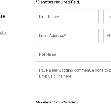
*Denotes required field.
ase
ster
Maximum of 250 characters