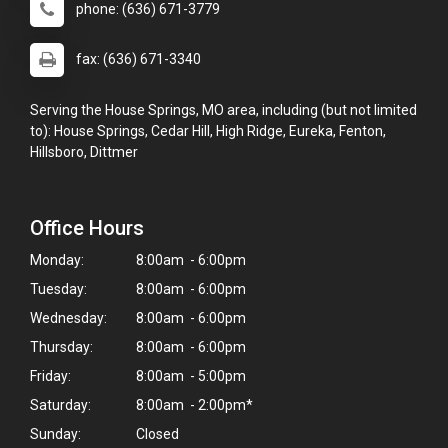
phone: (636) 671-3779
fax: (636) 671-3340
Serving the House Springs, MO area, including (but not limited
to): House Springs, Cedar Hill, High Ridge, Eureka, Fenton,
Hillsboro, Dittmer
Office Hours
Monday:
8:00am - 6:00pm
Tuesday:
8:00am - 6:00pm
Wednesday:
8:00am - 6:00pm
Thursday:
8:00am - 6:00pm
Friday:
8:00am - 5:00pm
Saturday:
8:00am - 2:00pm*
Sunday:
Closed