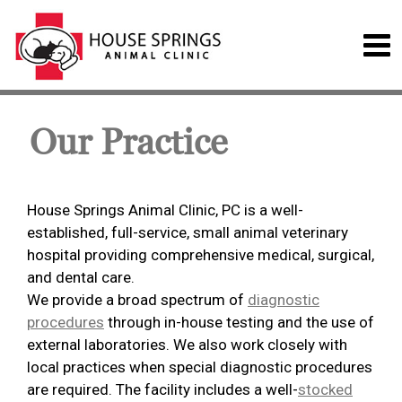
Our Practice
House Springs Animal Clinic, PC is a well-
established, full-service, small animal veterinary
hospital providing comprehensive medical, surgical,
and dental care.
We provide a broad spectrum of
diagnostic
procedures
through in-house testing and the use of
external laboratories. We also work closely with
local practices when special diagnostic procedures
are required. The facility includes a well-
stocked