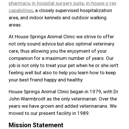
pharmacy
,
in-hospital surgery suite
,
in-house x-ray
capabilities
, a closely supervised hospitalization
area, and indoor kennels and outdoor walking
areas.
At House Springs Animal Clinic we strive to offer
not only sound advice but also optimal veterinary
care, thus allowing you the enjoyment of your
companion for a maximum number of years. Our
job is not only to treat your pet when he or she isn't
feeling well but also to help you learn how to keep
your best friend happy and healthy.
House Springs Animal Clinic began in 1979, with Dr.
John Warmbrodt as the only veterinarian. Over the
years we have grown and added veterinarians. We
moved to our present facility in 1989.
Mission Statement