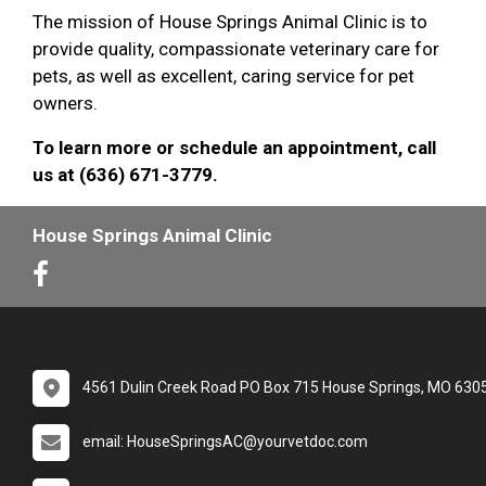
The mission of House Springs Animal Clinic is to
provide quality, compassionate veterinary care for
pets, as well as excellent, caring service for pet
owners.
To learn more or schedule an appointment, call
us at (636) 671-3779.
House Springs Animal Clinic
4561 Dulin Creek Road PO Box 715 House Springs, MO 630
email: HouseSpringsAC@yourvetdoc.com