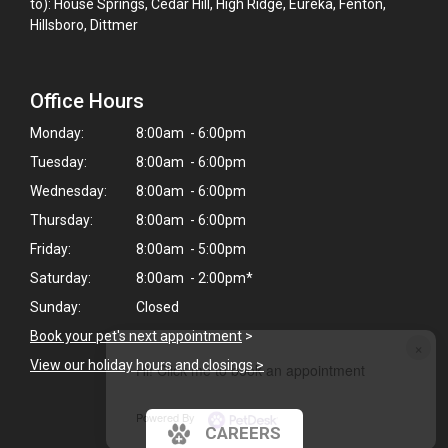
to): House Springs, Cedar Hill, High Ridge, Eureka, Fenton,
Hillsboro, Dittmer
Office Hours
Monday:
8:00am - 6:00pm
Tuesday:
8:00am - 6:00pm
Wednesday:
8:00am - 6:00pm
Thursday:
8:00am - 6:00pm
Friday:
8:00am - 5:00pm
Saturday:
8:00am - 2:00pm*
Sunday:
Closed
Book your pet's next appointment
>
×
View our holiday hours and closings >
Hi! Click me to book an appointment
Powered By
CAREERS