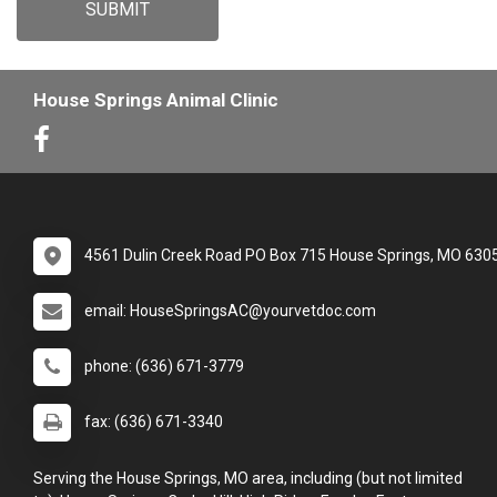
SUBMIT
House Springs Animal Clinic
4561 Dulin Creek Road PO Box 715 House Springs, MO 630
email: HouseSpringsAC@yourvetdoc.com
phone: (636) 671-3779
fax: (636) 671-3340
Serving the House Springs, MO area, including (but not limited