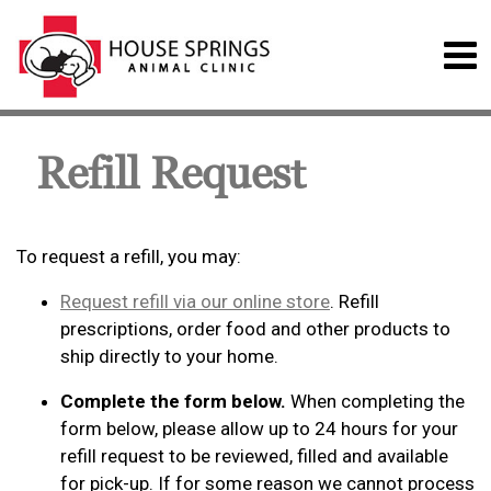
Refill Request
To request a refill, you may:
Request refill via our online store
. Refill
prescriptions, order food and other products to
ship directly to your home.
Complete the form below.
When completing the
form below, please allow up to 24 hours for your
refill request to be reviewed, filled and available
for pick-up. If for some reason we cannot process