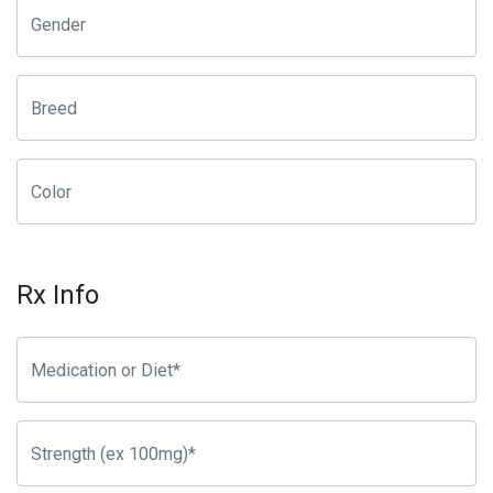
Rx Info