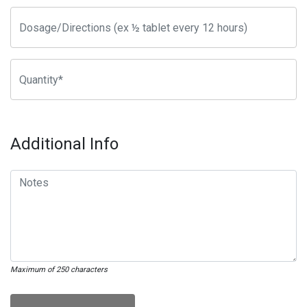
Additional Info
Maximum of 250 characters