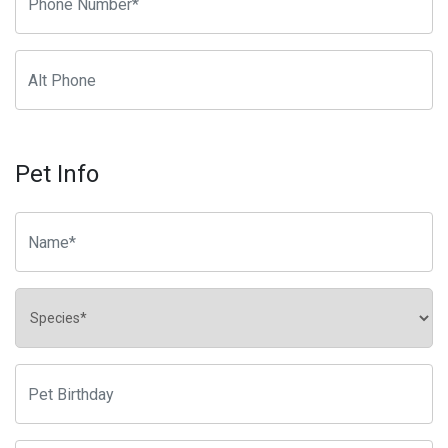
Pet Info