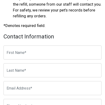
the refill, someone from our staff will contact you.
For safety, we review your pet’s records before
refilling any orders.
*Denotes required field.
Contact Information