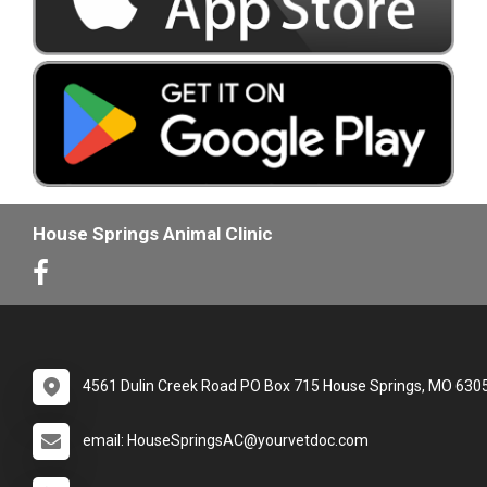
House Springs Animal Clinic
4561 Dulin Creek Road PO Box 715 House Springs, MO 630
email: HouseSpringsAC@yourvetdoc.com