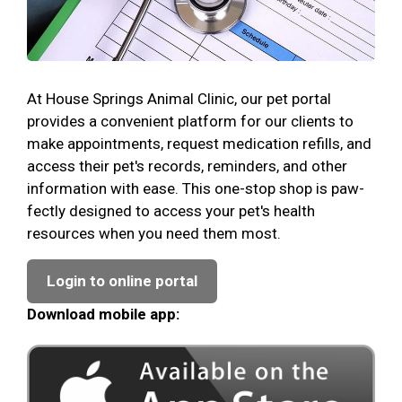
At House Springs Animal Clinic, our pet portal
provides a convenient platform for our clients to
make appointments, request medication refills, and
access their pet's records, reminders, and other
information with ease. This one-stop shop is paw-
fectly designed to access your pet's health
resources when you need them most.
Login to online portal
Download mobile app: