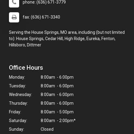
phone: (636) 671-3779
fax: (636) 671-3340
Serving the House Springs, MO area, including (but not limited
to): House Springs, Cedar Hill, High Ridge, Eureka, Fenton,
Hillsboro, Dittmer
Office Hours
Monday:
8:00am - 6:00pm
Tuesday:
8:00am - 6:00pm
Wednesday:
8:00am - 6:00pm
Thursday:
8:00am - 6:00pm
Friday:
8:00am - 5:00pm
Saturday:
8:00am - 2:00pm*
Sunday:
Closed