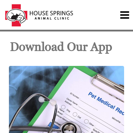
Download Our App