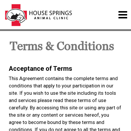
Terms & Conditions
Acceptance of Terms
This Agreement contains the complete terms and
conditions that apply to your participation in our
site. If you wish to use the site including its tools
and services please read these terms of use
carefully. By accessing this site or using any part of
the site or any content or services hereof, you
agree to become bound by these terms and
conditions. If you do not agree to all the terms and