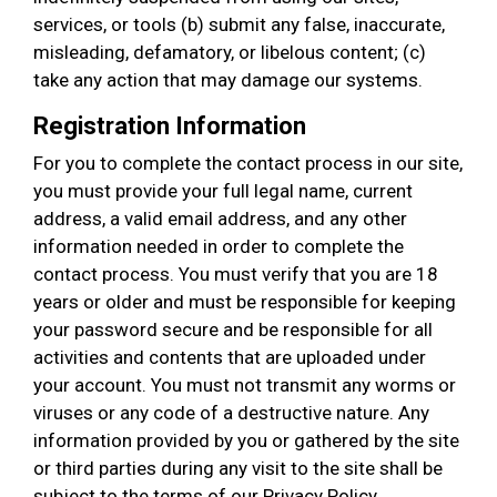
services, or tools (b) submit any false, inaccurate,
misleading, defamatory, or libelous content; (c)
take any action that may damage our systems.
Registration Information
For you to complete the contact process in our site,
you must provide your full legal name, current
address, a valid email address, and any other
information needed in order to complete the
contact process. You must verify that you are 18
years or older and must be responsible for keeping
your password secure and be responsible for all
activities and contents that are uploaded under
your account. You must not transmit any worms or
viruses or any code of a destructive nature. Any
information provided by you or gathered by the site
or third parties during any visit to the site shall be
subject to the terms of our Privacy Policy.