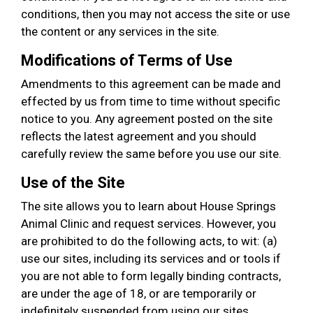
conditions, then you may not access the site or use
the content or any services in the site.
Modifications of Terms of Use
Amendments to this agreement can be made and
effected by us from time to time without specific
notice to you. Any agreement posted on the site
reflects the latest agreement and you should
carefully review the same before you use our site.
Use of the Site
The site allows you to learn about House Springs
Animal Clinic and request services. However, you
are prohibited to do the following acts, to wit: (a)
use our sites, including its services and or tools if
you are not able to form legally binding contracts,
are under the age of 18, or are temporarily or
indefinitely suspended from using our sites,