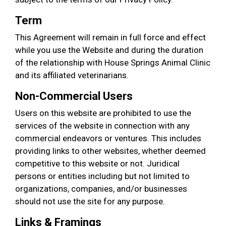
Term
This Agreement will remain in full force and effect
while you use the Website and during the duration
of the relationship with House Springs Animal Clinic
and its affiliated veterinarians.
Non-Commercial Users
Users on this website are prohibited to use the
services of the website in connection with any
commercial endeavors or ventures. This includes
providing links to other websites, whether deemed
competitive to this website or not. Juridical
persons or entities including but not limited to
organizations, companies, and/or businesses
should not use the site for any purpose.
Links & Framings