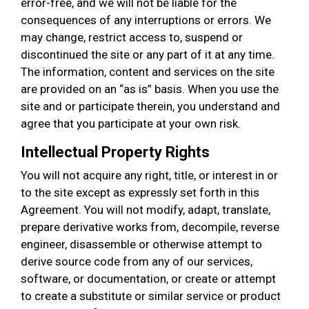
error-free, and we will not be liable for the
consequences of any interruptions or errors. We
may change, restrict access to, suspend or
discontinued the site or any part of it at any time.
The information, content and services on the site
are provided on an “as is” basis. When you use the
site and or participate therein, you understand and
agree that you participate at your own risk.
Intellectual Property Rights
You will not acquire any right, title, or interest in or
to the site except as expressly set forth in this
Agreement. You will not modify, adapt, translate,
prepare derivative works from, decompile, reverse
engineer, disassemble or otherwise attempt to
derive source code from any of our services,
software, or documentation, or create or attempt
to create a substitute or similar service or product