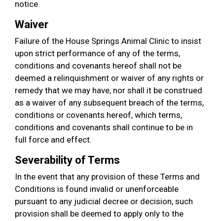
notice.
Waiver
Failure of the House Springs Animal Clinic to insist
upon strict performance of any of the terms,
conditions and covenants hereof shall not be
deemed a relinquishment or waiver of any rights or
remedy that we may have, nor shall it be construed
as a waiver of any subsequent breach of the terms,
conditions or covenants hereof, which terms,
conditions and covenants shall continue to be in
full force and effect.
Severability of Terms
In the event that any provision of these Terms and
Conditions is found invalid or unenforceable
pursuant to any judicial decree or decision, such
provision shall be deemed to apply only to the