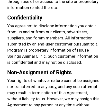
through use of or access to the site or proprietary
information related thereto.
Confidentiality
You agree not to disclose information you obtain
from us and or from our clients, advertisers,
suppliers, and forum members. All information
submitted by an end-user customer pursuant to a
Program is proprietary information of House
Springs Animal Clinic. Such customer information
is confidential and may not be disclosed.
Non-Assignment of Rights
Your rights of whatever nature cannot be assigned
nor transferred to anybody, and any such attempt
may result in termination of this Agreement,
without liability to us. However, we may assign this
Agreement to any person at any time without