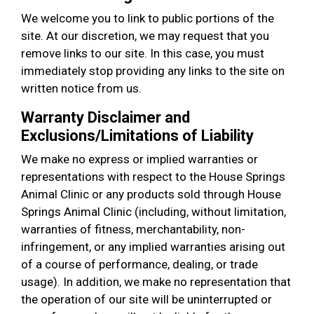
We welcome you to link to public portions of the
site. At our discretion, we may request that you
remove links to our site. In this case, you must
immediately stop providing any links to the site on
written notice from us.
Warranty Disclaimer and
Exclusions/Limitations of Liability
We make no express or implied warranties or
representations with respect to the House Springs
Animal Clinic or any products sold through House
Springs Animal Clinic (including, without limitation,
warranties of fitness, merchantability, non-
infringement, or any implied warranties arising out
of a course of performance, dealing, or trade
usage). In addition, we make no representation that
the operation of our site will be uninterrupted or