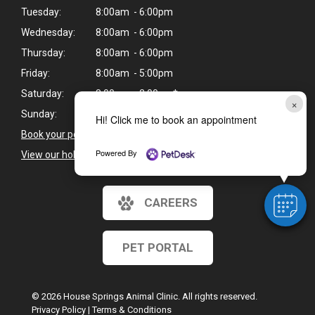
Tuesday:
8:00am - 6:00pm
Wednesday:
8:00am - 6:00pm
Thursday:
8:00am - 6:00pm
Friday:
8:00am - 5:00pm
Saturday:
8:00am - 2:00pm*
×
Sunday:
Closed
Hi! Click me to book an appointment
Book your pet's next appointment
>
Powered By
View our holiday hours and closings >
CAREERS
PET PORTAL
© 2026 House Springs Animal Clinic. All rights reserved.
Privacy Policy
|
Terms & Conditions