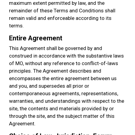
maximum extent permitted by law, and the
remainder of these Terms and Conditions shall
remain valid and enforceable according to its
terms.
Entire Agreement
This Agreement shall be governed by and
construed in accordance with the substantive laws
of MO, without any reference to conflict-of-laws
principles. The Agreement describes and
encompasses the entire agreement between us
and you, and supersedes all prior or
contemporaneous agreements, representations,
warranties, and understandings with respect to the
site, the contents and materials provided by or
through the site, and the subject matter of this
Agreement.