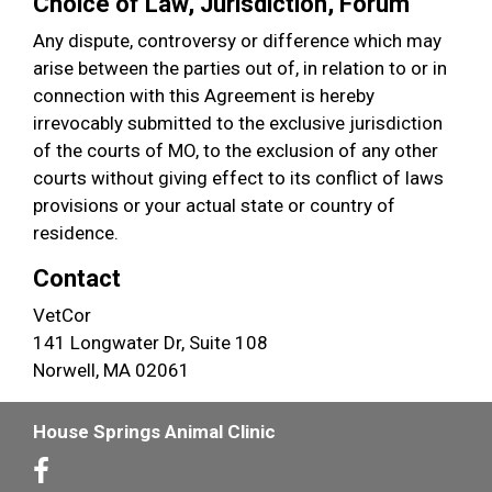
Choice of Law, Jurisdiction, Forum
Any dispute, controversy or difference which may
arise between the parties out of, in relation to or in
connection with this Agreement is hereby
irrevocably submitted to the exclusive jurisdiction
of the courts of MO, to the exclusion of any other
courts without giving effect to its conflict of laws
provisions or your actual state or country of
residence.
Contact
VetCor
141 Longwater Dr, Suite 108
Norwell, MA 02061
House Springs Animal Clinic