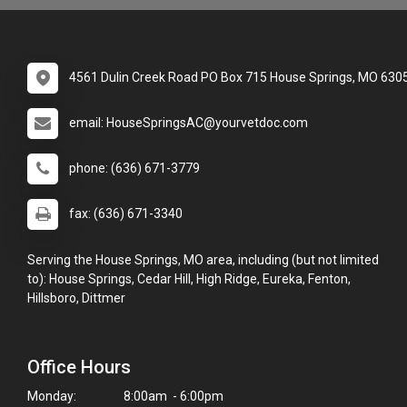
4561 Dulin Creek Road PO Box 715 House Springs, MO 630
email: HouseSpringsAC@yourvetdoc.com
phone: (636) 671-3779
fax: (636) 671-3340
Serving the House Springs, MO area, including (but not limited
to): House Springs, Cedar Hill, High Ridge, Eureka, Fenton,
Hillsboro, Dittmer
Office Hours
Monday:
8:00am - 6:00pm