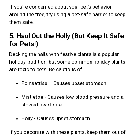
If you’re concerned about your pet’s behavior
around the tree, try using a pet-safe barrier to keep
them safe.
5. Haul Out the Holly (But Keep It Safe
for Pets!)
Decking the halls with festive plants is a popular
holiday tradition, but some common holiday plants
are toxic to pets. Be cautious of:
Poinsettias – Causes upset stomach
Mistletoe - Causes low blood pressure and a
slowed heart rate
Holly - Causes upset stomach
If you decorate with these plants, keep them out of