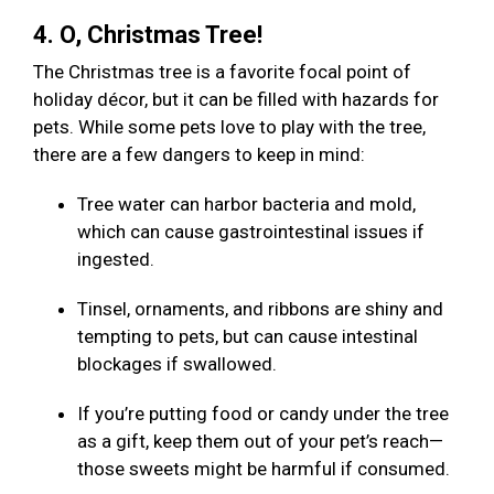
4. O, Christmas Tree!
The Christmas tree is a favorite focal point of
holiday décor, but it can be filled with hazards for
pets. While some pets love to play with the tree,
there are a few dangers to keep in mind:
Tree water can harbor bacteria and mold,
which can cause gastrointestinal issues if
ingested.
Tinsel, ornaments, and ribbons are shiny and
tempting to pets, but can cause intestinal
blockages if swallowed.
If you’re putting food or candy under the tree
as a gift, keep them out of your pet’s reach—
those sweets might be harmful if consumed.