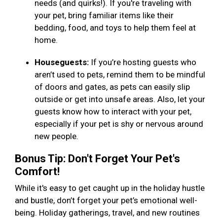
needs (and quirks!). If you're traveling with
your pet, bring familiar items like their
bedding, food, and toys to help them feel at
home.
Houseguests:
If you’re hosting guests who
aren’t used to pets, remind them to be mindful
of doors and gates, as pets can easily slip
outside or get into unsafe areas. Also, let your
guests know how to interact with your pet,
especially if your pet is shy or nervous around
new people.
Bonus Tip: Don't Forget Your Pet's
Comfort!
While it's easy to get caught up in the holiday hustle
and bustle, don’t forget your pet’s emotional well-
being. Holiday gatherings, travel, and new routines