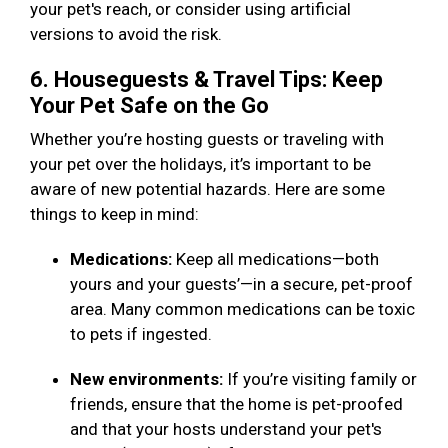
your pet's reach, or consider using artificial
versions to avoid the risk.
6. Houseguests & Travel Tips: Keep
Your Pet Safe on the Go
Whether you’re hosting guests or traveling with
your pet over the holidays, it’s important to be
aware of new potential hazards. Here are some
things to keep in mind:
Medications:
Keep all medications—both
yours and your guests’—in a secure, pet-proof
area. Many common medications can be toxic
to pets if ingested.
New environments:
If you’re visiting family or
friends, ensure that the home is pet-proofed
and that your hosts understand your pet's