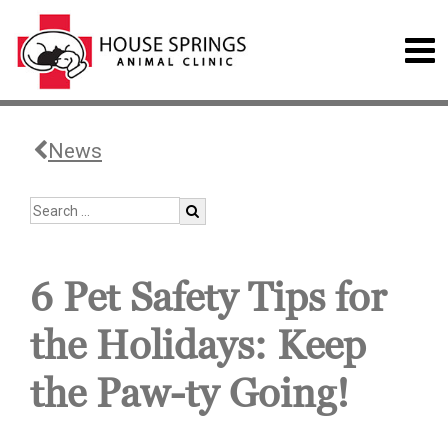
News
6 Pet Safety Tips for
the Holidays: Keep
the Paw-ty Going!