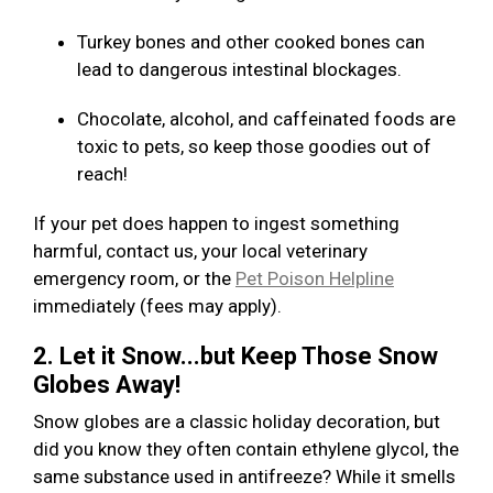
Turkey bones and other cooked bones can
lead to dangerous intestinal blockages.
Chocolate, alcohol, and caffeinated foods are
toxic to pets, so keep those goodies out of
reach!
If your pet does happen to ingest something
harmful, contact us, your local veterinary
emergency room, or the
Pet Poison Helpline
immediately (fees may apply).
2. Let it Snow...but Keep Those Snow
Globes Away!
Snow globes are a classic holiday decoration, but
did you know they often contain ethylene glycol, the
same substance used in antifreeze? While it smells