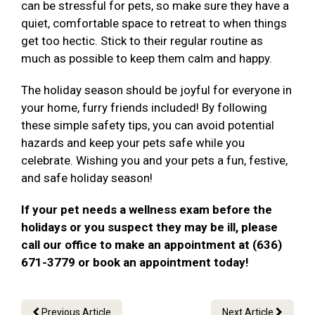
can be stressful for pets, so make sure they have a
quiet, comfortable space to retreat to when things
get too hectic. Stick to their regular routine as
much as possible to keep them calm and happy.
The holiday season should be joyful for everyone in
your home, furry friends included! By following
these simple safety tips, you can avoid potential
hazards and keep your pets safe while you
celebrate. Wishing you and your pets a fun, festive,
and safe holiday season!
If your pet needs a wellness exam before the
holidays or you suspect they may be ill, please
call our office to make an appointment at (636)
671-3779 or book an appointment today!
Previous Article
Next Article