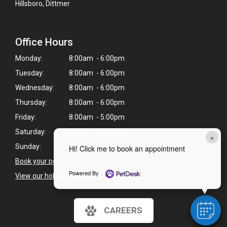
Hillsboro, Dittmer
Office Hours
Monday:
8:00am - 6:00pm
Tuesday:
8:00am - 6:00pm
Wednesday:
8:00am - 6:00pm
Thursday:
8:00am - 6:00pm
Friday:
8:00am - 5:00pm
Saturday:
8:00am - 2:00pm*
×
Sunday:
Closed
Hi! Click me to book an appointment
Book your pet's next appointment
>
Powered By
View our holiday hours and closings >
CAREERS