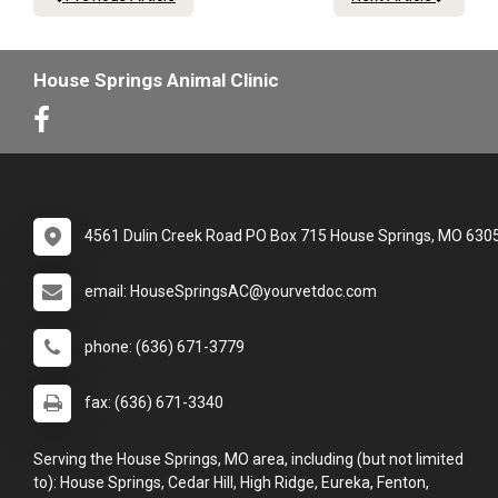
House Springs Animal Clinic
4561 Dulin Creek Road PO Box 715 House Springs, MO 630
email: HouseSpringsAC@yourvetdoc.com
phone: (636) 671-3779
fax: (636) 671-3340
Serving the House Springs, MO area, including (but not limited
to): House Springs, Cedar Hill, High Ridge, Eureka, Fenton,