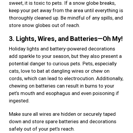
sweet, it is toxic to pets. If a snow globe breaks,
keep your pet away from the area until everything is
thoroughly cleaned up. Be mindful of any spills, and
store snow globes out of reach.
3. Lights, Wires, and Batteries—Oh My!
Holiday lights and battery-powered decorations
add sparkle to your season, but they also present a
potential danger to curious pets. Pets, especially
cats, love to bat at dangling wires or chew on
cords, which can lead to electrocution. Additionally,
chewing on batteries can result in burns to your
pet’s mouth and esophagus and even poisoning if
ingested.
Make sure all wires are hidden or securely taped
down and store spare batteries and decorations
safely out of your pet’s reach.