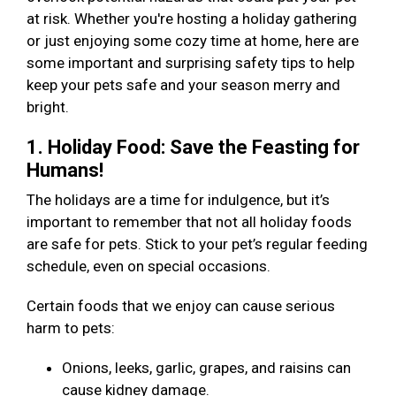
at risk. Whether you're hosting a holiday gathering
or just enjoying some cozy time at home, here are
some important and surprising safety tips to help
keep your pets safe and your season merry and
bright.
1. Holiday Food: Save the Feasting for
Humans!
The holidays are a time for indulgence, but it’s
important to remember that not all holiday foods
are safe for pets. Stick to your pet’s regular feeding
schedule, even on special occasions.
Certain foods that we enjoy can cause serious
harm to pets:
Onions, leeks, garlic, grapes, and raisins can
cause kidney damage.