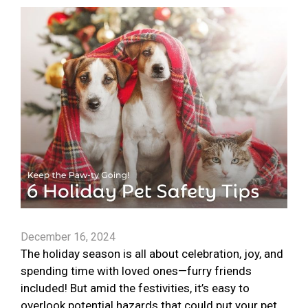
December 16, 2024
The holiday season is all about celebration, joy, and
spending time with loved ones—furry friends
included! But amid the festivities, it’s easy to
overlook potential hazards that could put your pet