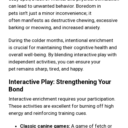
can lead to unwanted behavior. Boredom in
pets isn't just a minor inconvenience; it
often manifests as destructive chewing, excessive
barking or meowing, and increased anxiety.
During the colder months, intentional enrichment
is crucial for maintaining their cognitive health and
overall well-being. By blending interactive play with
independent activities, you can ensure your
pet remains sharp, tired, and happy.
Interactive Play: Strengthening Your
Bond
Interactive enrichment requires your participation.
These activities are excellent for burning off high
energy and reinforcing training cues.
Classic canine games:
A game of fetch or