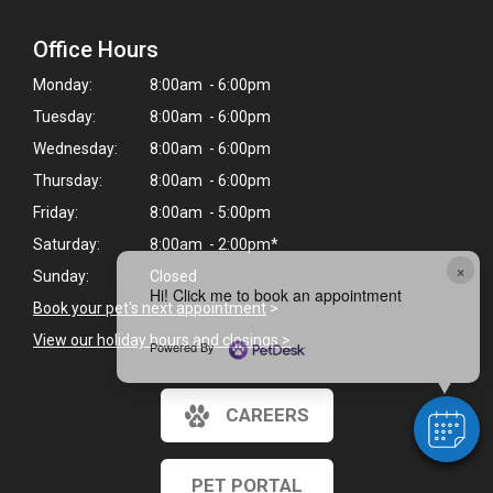
Office Hours
Monday:
8:00am - 6:00pm
Tuesday:
8:00am - 6:00pm
Wednesday:
8:00am - 6:00pm
Thursday:
8:00am - 6:00pm
Friday:
8:00am - 5:00pm
Saturday:
8:00am - 2:00pm*
×
Sunday:
Closed
Hi! Click me to book an appointment
Book your pet's next appointment
>
View our holiday hours and closings >
Powered By
CAREERS
PET PORTAL