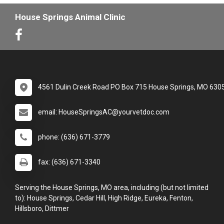
House Springs Animal Clinic
4561 Dulin Creek Road PO Box 715 House Springs, MO 630
email: HouseSpringsAC@yourvetdoc.com
phone: (636) 671-3779
fax: (636) 671-3340
Serving the House Springs, MO area, including (but not limited
to): House Springs, Cedar Hill, High Ridge, Eureka, Fenton,
Hillsboro, Dittmer