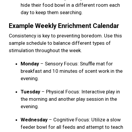
hide their food bowl in a different room each
day to keep them searching.
Example Weekly Enrichment Calendar
Consistency is key to preventing boredom. Use this
sample schedule to balance different types of
stimulation throughout the week.
Monday
– Sensory Focus: Snuffle mat for
breakfast and 10 minutes of scent work in the
evening.
Tuesday
– Physical Focus: Interactive play in
the morning and another play session in the
evening.
Wednesday
– Cognitive Focus: Utilize a slow
feeder bowl for all feeds and attempt to teach