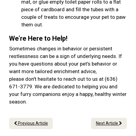
mat, or glue empty toilet paper rolls to a flat
piece of cardboard and fill the tubes with a
couple of treats to encourage your pet to paw
them out.
We’re Here to Help!
Sometimes changes in behavior or persistent
restlessness can be a sign of underlying needs. If
you have questions about your pet’s behavior or
want more tailored enrichment advice,
please don't hesitate to reach out to us at (636)
671-3779. We are dedicated to helping you and
your furry companions enjoy a happy, healthy winter
season.
Previous Article
Next Article