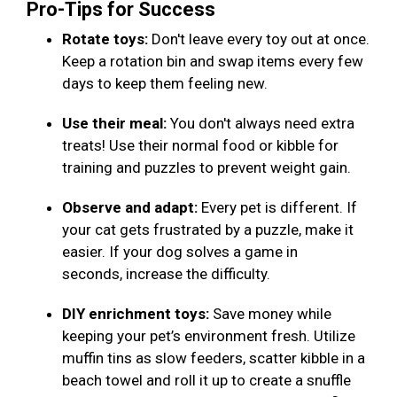
Pro-Tips for Success
Rotate toys:
Don't leave every toy out at once.
Keep a rotation bin and swap items every few
days to keep them feeling new.
Use their meal:
You don't always need extra
treats! Use their normal food or kibble for
training and puzzles to prevent weight gain.
Observe and adapt:
Every pet is different. If
your cat gets frustrated by a puzzle, make it
easier. If your dog solves a game in
seconds, increase the difficulty.
DIY enrichment toys:
Save money while
keeping your pet’s environment fresh. Utilize
muffin tins as slow feeders, scatter kibble in a
beach towel and roll it up to create a snuffle