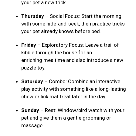
your pet a new trick.
Thursday
– Social Focus: Start the morning
with some hide-and-seek, then practice tricks
your pet already knows before bed.
Friday
– Exploratory Focus: Leave a trail of
kibble through the house for an
enriching mealtime and also introduce a new
puzzle toy.
Saturday
– Combo: Combine an interactive
play activity with something like a long-lasting
chew or lick mat treat later in the day.
Sunday
– Rest: Window/bird watch with your
pet and give them a gentle grooming or
massage.