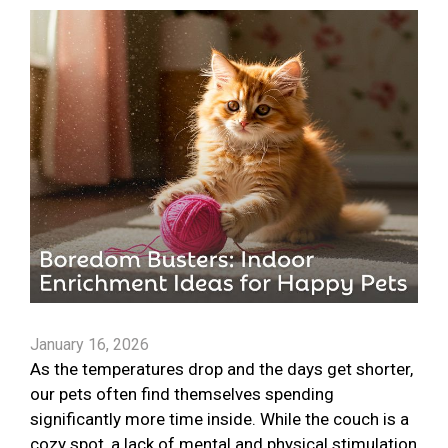
January 16, 2026
As the temperatures drop and the days get shorter,
our pets often find themselves spending
significantly more time inside. While the couch is a
cozy spot, a lack of mental and physical stimulation