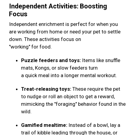
Independent Activities: Boosting
Focus
Independent enrichment is perfect for when you
are working from home or need your pet to settle
down. These activities focus on
"working" for food.
Puzzle feeders and toys:
Items like snuffle
mats, Kongs, or slow feeders turn
a quick meal into a longer mental workout.
Treat-releasing toys:
These require the pet
to nudge or roll an object to get a reward,
mimicking the "foraging" behavior found in the
wild.
Gamified mealtime:
Instead of a bowl, lay a
trail of kibble leading through the house, or