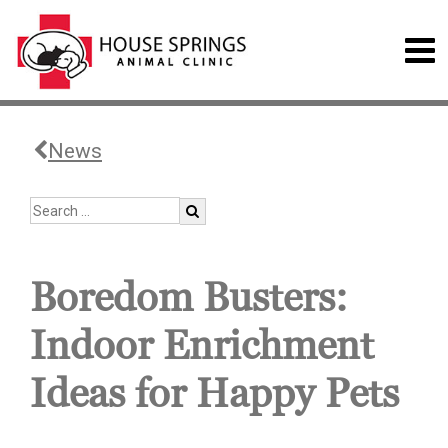
News
Boredom Busters:
Indoor Enrichment
Ideas for Happy Pets