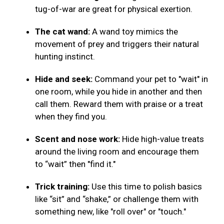
tug-of-war are great for physical exertion.
The cat wand:
A wand toy mimics the
movement of prey and triggers their natural
hunting instinct.
Hide and seek:
Command your pet to "wait" in
one room, while you hide in another and then
call them. Reward them with praise or a treat
when they find you.
Scent and nose work:
Hide high-value treats
around the living room and encourage them
to “wait” then "find it."
Trick training:
Use this time to polish basics
like “sit” and “shake,” or challenge them with
something new, like "roll over" or "touch."