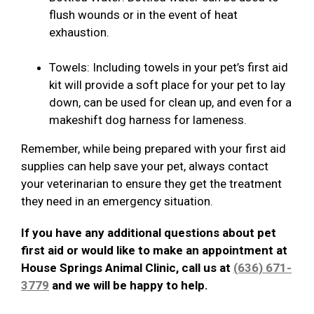
flush wounds or in the event of heat
exhaustion.
Towels: Including towels in your pet’s first aid
kit will provide a soft place for your pet to lay
down, can be used for clean up, and even for a
makeshift dog harness for lameness.
Remember, while being prepared with your first aid
supplies can help save your pet, always contact
your veterinarian to ensure they get the treatment
they need in an emergency situation.
If you have any additional questions about pet
first aid or would like to make an appointment at
House Springs Animal Clinic, call us at
(636) 671-
3779
and we will be happy to help.