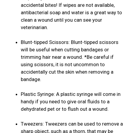
accidental bites! If wipes are not available,
antibacterial soap and water is a great way to
clean a wound until you can see your
veterinarian.
Blunt-tipped Scissors: Blunt-tipped scissors
will be useful when cutting bandages or
trimming hair near a wound. *Be careful if
using scissors, it is not uncommon to
accidentally cut the skin when removing a
bandage.
Plastic Syringe: A plastic syringe will come in
handy if you need to give oral fluids to a
dehydrated pet or to flush out a wound.
Tweezers: Tweezers can be used to remove a
sharp object, such as a thorn, that may be