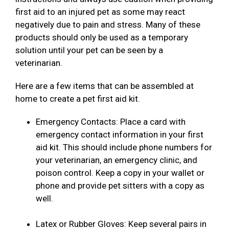
first aid to an injured pet as some may react
negatively due to pain and stress. Many of these
products should only be used as a temporary
solution until your pet can be seen by a
veterinarian.
Here are a few items that can be assembled at
home to create a pet first aid kit.
Emergency Contacts: Place a card with
emergency contact information in your first
aid kit. This should include phone numbers for
your veterinarian, an emergency clinic, and
poison control. Keep a copy in your wallet or
phone and provide pet sitters with a copy as
well.
Latex or Rubber Gloves: Keep several pairs in