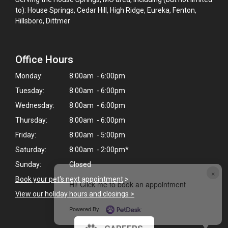
to): House Springs, Cedar Hill, High Ridge, Eureka, Fenton,
Hillsboro, Dittmer
Office Hours
Monday:
8:00am - 6:00pm
Tuesday:
8:00am - 6:00pm
Wednesday:
8:00am - 6:00pm
Thursday:
8:00am - 6:00pm
Friday:
8:00am - 5:00pm
Saturday:
8:00am - 2:00pm*
Sunday:
Closed
×
Book your pet's next appointment
>
Hi! Click me to book an appointment
View our holiday hours and closings >
Powered By