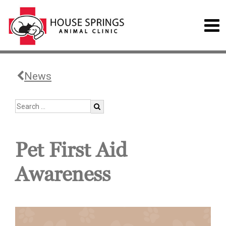
News
Pet First Aid
Awareness