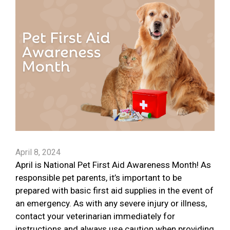
April 8, 2024
April is National Pet First Aid Awareness Month! As
responsible pet parents, it’s important to be
prepared with basic first aid supplies in the event of
an emergency. As with any severe injury or illness,
contact your veterinarian immediately for
instructions and always use caution when providing