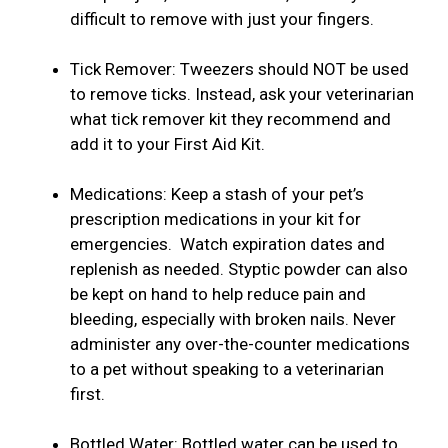
difficult to remove with just your fingers.
Tick Remover: Tweezers should NOT be used
to remove ticks. Instead, ask your veterinarian
what tick remover kit they recommend and
add it to your First Aid Kit.
Medications: Keep a stash of your pet’s
prescription medications in your kit for
emergencies. Watch expiration dates and
replenish as needed. Styptic powder can also
be kept on hand to help reduce pain and
bleeding, especially with broken nails. Never
administer any over-the-counter medications
to a pet without speaking to a veterinarian
first.
Bottled Water: Bottled water can be used to