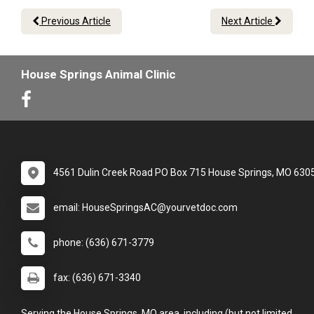
Previous Article
Next Article
House Springs Animal Clinic
4561 Dulin Creek Road PO Box 715 House Springs, MO 630
email: HouseSpringsAC@yourvetdoc.com
phone: (636) 671-3779
fax: (636) 671-3340
Serving the House Springs, MO area, including (but not limited