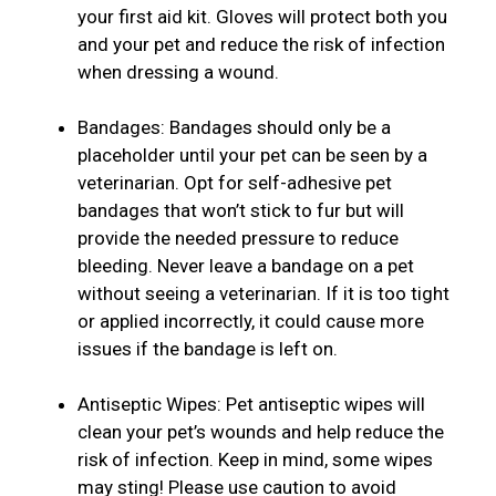
your first aid kit. Gloves will protect both you
and your pet and reduce the risk of infection
when dressing a wound.
Bandages: Bandages should only be a
placeholder until your pet can be seen by a
veterinarian. Opt for self-adhesive pet
bandages that won’t stick to fur but will
provide the needed pressure to reduce
bleeding. Never leave a bandage on a pet
without seeing a veterinarian. If it is too tight
or applied incorrectly, it could cause more
issues if the bandage is left on.
Antiseptic Wipes: Pet antiseptic wipes will
clean your pet’s wounds and help reduce the
risk of infection. Keep in mind, some wipes
may sting! Please use caution to avoid