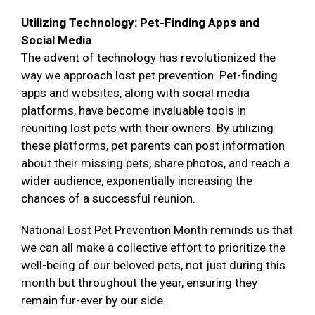
Utilizing Technology: Pet-Finding Apps and
Social Media
The advent of technology has revolutionized the
way we approach lost pet prevention. Pet-finding
apps and websites, along with social media
platforms, have become invaluable tools in
reuniting lost pets with their owners. By utilizing
these platforms, pet parents can post information
about their missing pets, share photos, and reach a
wider audience, exponentially increasing the
chances of a successful reunion.
National Lost Pet Prevention Month reminds us that
we can all make a collective effort to prioritize the
well-being of our beloved pets, not just during this
month but throughout the year, ensuring they
remain fur-ever by our side.