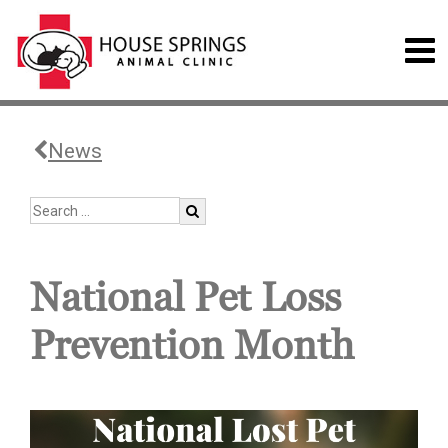
News
National Pet Loss
Prevention Month