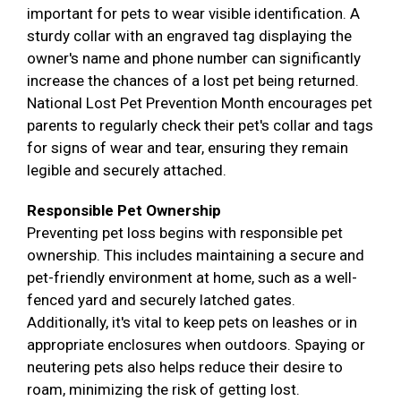
important for pets to wear visible identification. A
sturdy collar with an engraved tag displaying the
owner's name and phone number can significantly
increase the chances of a lost pet being returned.
National Lost Pet Prevention Month encourages pet
parents to regularly check their pet's collar and tags
for signs of wear and tear, ensuring they remain
legible and securely attached.
Responsible Pet Ownership
Preventing pet loss begins with responsible pet
ownership. This includes maintaining a secure and
pet-friendly environment at home, such as a well-
fenced yard and securely latched gates.
Additionally, it's vital to keep pets on leashes or in
appropriate enclosures when outdoors. Spaying or
neutering pets also helps reduce their desire to
roam, minimizing the risk of getting lost.