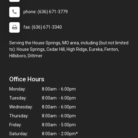
phone: (636) 671-3779
fax: (636) 671-3340
Serving the House Springs, MO area, including (but not limited
to): House Springs, Cedar Hill, High Ridge, Eureka, Fenton,
Hillsboro, Dittmer
Office Hours
Monday:
8:00am - 6:00pm
Tuesday:
8:00am - 6:00pm
Wednesday:
8:00am - 6:00pm
Thursday:
8:00am - 6:00pm
Friday:
8:00am - 5:00pm
Saturday:
8:00am - 2:00pm*