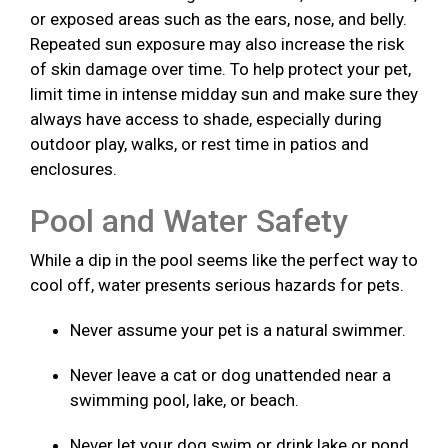
or exposed areas such as the ears, nose, and belly.
Repeated sun exposure may also increase the risk
of skin damage over time. To help protect your pet,
limit time in intense midday sun and make sure they
always have access to shade, especially during
outdoor play, walks, or rest time in patios and
enclosures.
Pool and Water Safety
While a dip in the pool seems like the perfect way to
cool off, water presents serious hazards for pets.
Never assume your pet is a natural swimmer.
Never leave a cat or dog unattended near a
swimming pool, lake, or beach.
Never let your dog swim or drink lake or pond