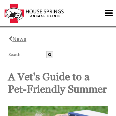
News
A Vet's Guide to a
Pet-Friendly Summer