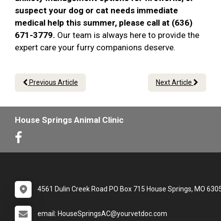
suspect your dog or cat needs immediate
medical help this summer, please call at (636)
671-3779.
Our team is always here to provide the
expert care your furry companions deserve.
Previous Article
Next Article
House Springs Animal Clinic
4561 Dulin Creek Road PO Box 715 House Springs, MO 630
email: HouseSpringsAC@yourvetdoc.com