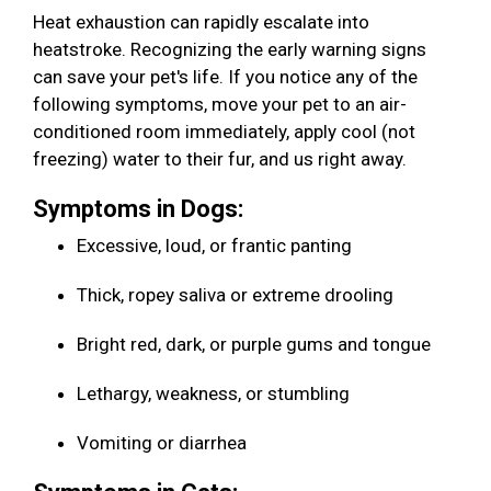
Heat exhaustion can rapidly escalate into
heatstroke. Recognizing the early warning signs
can save your pet's life. If you notice any of the
following symptoms, move your pet to an air-
conditioned room immediately, apply cool (not
freezing) water to their fur, and us right away.
Symptoms in Dogs:
Excessive, loud, or frantic panting
Thick, ropey saliva or extreme drooling
Bright red, dark, or purple gums and tongue
Lethargy, weakness, or stumbling
Vomiting or diarrhea