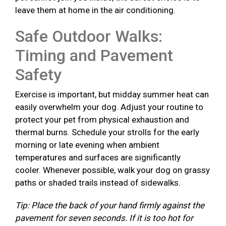
leave them at home in the air conditioning.
Safe Outdoor Walks:
Timing and Pavement
Safety
Exercise is important, but midday summer heat can
easily overwhelm your dog. Adjust your routine to
protect your pet from physical exhaustion and
thermal burns. Schedule your strolls for the early
morning or late evening when ambient
temperatures and surfaces are significantly
cooler. Whenever possible, walk your dog on grassy
paths or shaded trails instead of sidewalks.
Tip: Place the back of your hand firmly against the
pavement for seven seconds. If it is too hot for