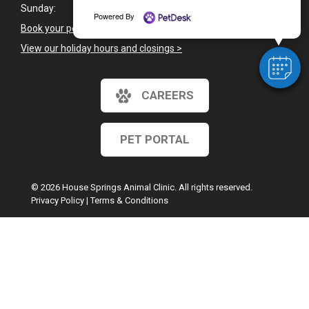
Sunday:
Closed
Powered By
Book your pet's next appointment
>
View our holiday hours and closings >
CAREERS
PET PORTAL
© 2026 House Springs Animal Clinic. All rights reserved.
Privacy Policy
|
Terms & Conditions
Google Recaptcha