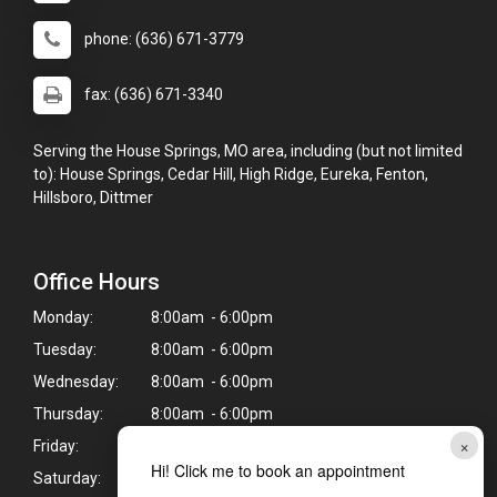
phone: (636) 671-3779
fax: (636) 671-3340
Serving the House Springs, MO area, including (but not limited
to): House Springs, Cedar Hill, High Ridge, Eureka, Fenton,
Hillsboro, Dittmer
Office Hours
Monday:
8:00am - 6:00pm
Tuesday:
8:00am - 6:00pm
Wednesday:
8:00am - 6:00pm
Thursday:
8:00am - 6:00pm
×
Friday:
8:00am - 5:00pm
Hi! Click me to book an appointment
Saturday:
8:00am - 2:00pm*