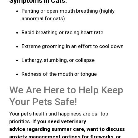
Symptoms in Cats:
Panting or open-mouth breathing (highly
abnormal for cats)
Rapid breathing or racing heart rate
Extreme grooming in an effort to cool down
Lethargy, stumbling, or collapse
Redness of the mouth or tongue
We Are Here to Help Keep
Your Pets Safe!
Your pet's health and happiness are our top
priorities.
If you need veterinary
advice regarding summer care, want to discuss
anxiety management options for fireworks, or