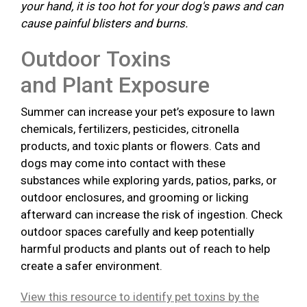
your hand, it is too hot for your dog's paws and can
cause painful blisters and burns.
Outdoor Toxins
and Plant Exposure
Summer can increase your pet’s exposure to lawn
chemicals, fertilizers, pesticides, citronella
products, and toxic plants or flowers. Cats and
dogs may come into contact with these
substances while exploring yards, patios, parks, or
outdoor enclosures, and grooming or licking
afterward can increase the risk of ingestion. Check
outdoor spaces carefully and keep potentially
harmful products and plants out of reach to help
create a safer environment.
View this resource to identify pet toxins by the