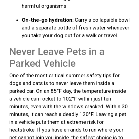
harmful organisms.
On-the-go hydration:
Carry a collapsible bowl
and a separate bottle of fresh water whenever
you take your dog out for a walk or travel.
Never Leave Pets in a
Parked Vehicle
One of the most critical summer safety tips for
dogs and cats is to never leave them inside a
parked car. On an 85°F day, the temperature inside
a vehicle can rocket to 102°F within just ten
minutes, even with the windows cracked. Within 30
minutes, it can reach a deadly 120°F. Leaving a pet
in a vehicle puts them at extreme risk for
heatstroke. If you have errands to run where your
pet cannot join you inside, the safest choice is to