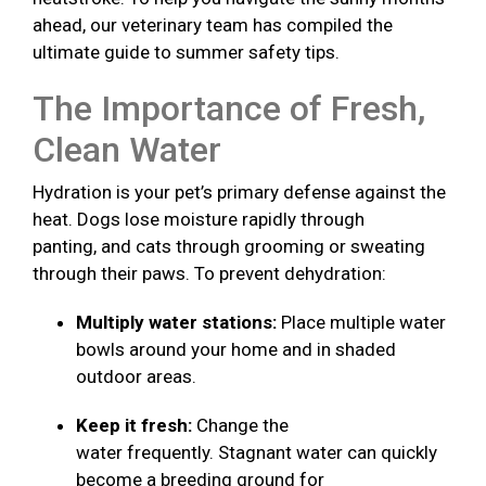
ahead, our veterinary team has compiled the
ultimate guide to summer safety tips.
The Importance of Fresh,
Clean Water
Hydration is your pet’s primary defense against the
heat. Dogs lose moisture rapidly through
panting, and cats through grooming or sweating
through their paws. To prevent dehydration:
Multiply water stations:
Place multiple water
bowls around your home and in shaded
outdoor areas.
Keep it fresh:
Change the
water frequently. Stagnant water can quickly
become a breeding ground for