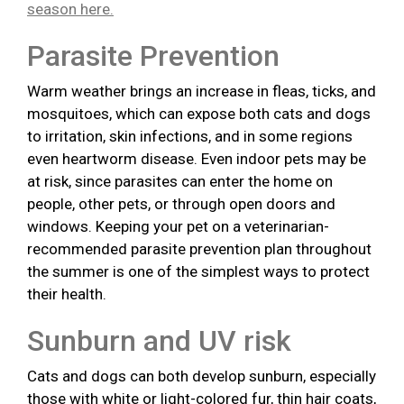
season here.
Parasite Prevention
Warm weather brings an increase in fleas, ticks, and
mosquitoes, which can expose both cats and dogs
to irritation, skin infections, and in some regions
even heartworm disease. Even indoor pets may be
at risk, since parasites can enter the home on
people, other pets, or through open doors and
windows. Keeping your pet on a veterinarian-
recommended parasite prevention plan throughout
the summer is one of the simplest ways to protect
their health.
Sunburn and UV risk
Cats and dogs can both develop sunburn, especially
those with white or light-colored fur, thin hair coats,