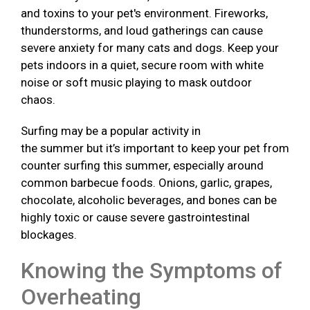
and toxins to your pet's environment. Fireworks,
thunderstorms, and loud gatherings can cause
severe anxiety for many cats and dogs. Keep your
pets indoors in a quiet, secure room with white
noise or soft music playing to mask outdoor
chaos.
Surfing may be a popular activity in
the summer but it’s important to keep your pet from
counter surfing this summer, especially around
common barbecue foods. Onions, garlic, grapes,
chocolate, alcoholic beverages, and bones can be
highly toxic or cause severe gastrointestinal
blockages.
Knowing the Symptoms of
Overheating