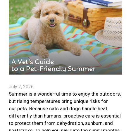
July 2, 2026
Summer is a wonderful time to enjoy the outdoors,
but rising temperatures bring unique risks for
our pets. Because cats and dogs handle heat
differently than humans, proactive care is essential
to protect them from dehydration, sunburn, and
heatstroke. To help you navigate the sunny months