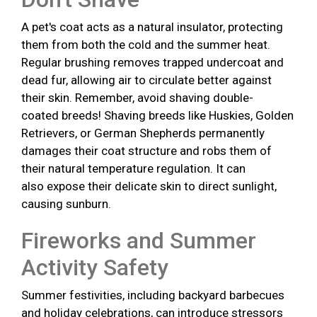
A pet's coat acts as a natural insulator, protecting
them from both the cold and the summer heat.
Regular brushing removes trapped undercoat and
dead fur, allowing air to circulate better against
their skin. Remember, avoid shaving double-
coated breeds! Shaving breeds like Huskies, Golden
Retrievers, or German Shepherds permanently
damages their coat structure and robs them of
their natural temperature regulation. It can
also expose their delicate skin to direct sunlight,
causing sunburn.
Fireworks and Summer
Activity Safety
Summer festivities, including backyard barbecues
and holiday celebrations, can introduce stressors