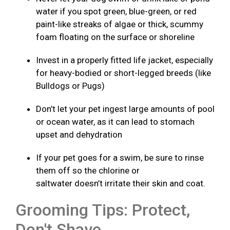
water if you spot green, blue-green, or red
paint-like streaks of algae or thick, scummy
foam floating on the surface or shoreline
Invest in a properly fitted life jacket, especially
for heavy-bodied or short-legged breeds (like
Bulldogs or Pugs)
Don’t let your pet ingest large amounts of pool
or ocean water, as it can lead to stomach
upset and dehydration
If your pet goes for a swim, be sure to rinse
them off so the chlorine or
saltwater doesn’t irritate their skin and coat.
Grooming Tips: Protect,
Don't Shave