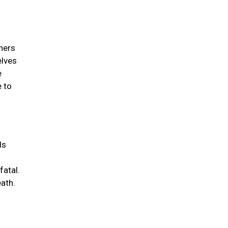
wners
elves
e
e to
ds
fatal.
eath.