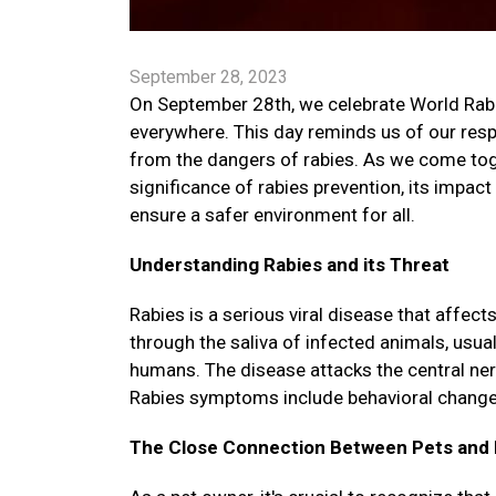
September 28, 2023
On September 28th, we celebrate World Rabies
everywhere. This day reminds us of our respo
from the dangers of rabies. As we come toget
significance of rabies prevention, its impac
ensure a safer environment for all.
Understanding Rabies and its Threat
Rabies is a serious viral disease that affe
through the saliva of infected animals, usua
humans. The disease attacks the central ne
Rabies symptoms include behavioral changes, 
The Close Connection Between Pets and 