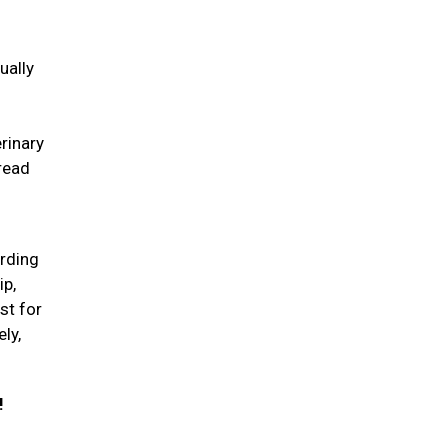
ually
erinary
pread
arding
ip,
st for
ly,
!