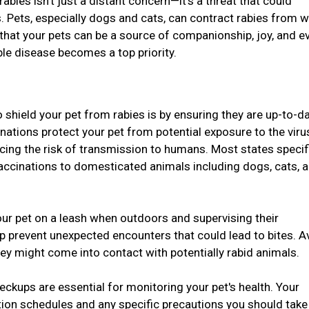
 rabies isn't just a distant concern—it's a threat that could
. Pets, especially dogs and cats, can contract rabies from w
 that your pets can be a source of companionship, joy, and e
ble disease becomes a top priority.
 shield your pet from rabies is by ensuring they are up-to-d
inations protect your pet from potential exposure to the vir
ucing the risk of transmission to humans. Most states specif
vaccinations to domesticated animals including dogs, cats, 
ur pet on a leash when outdoors and supervising their
lp prevent unexpected encounters that could lead to bites. A
hey might come into contact with potentially rabid animals.
eckups are essential for monitoring your pet's health. Your
tion schedules and any specific precautions you should take