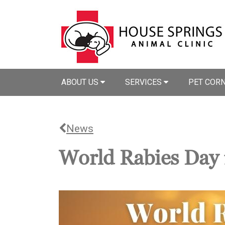
ABOUT US
SERVICES
PET COR
News
World Rabies Day 