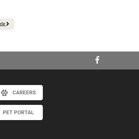
icle
CAREERS
×
Hi! Click me to book an appointment
PET PORTAL
Powered By