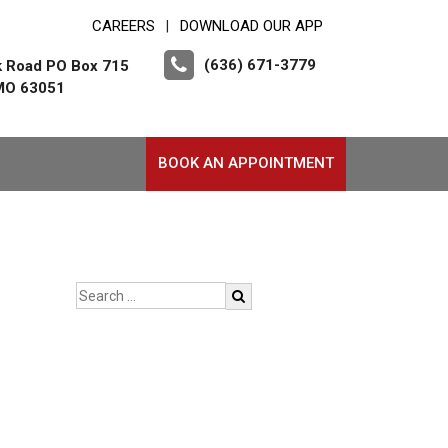
CAREERS
DOWNLOAD OUR APP
|
(636) 671-3779
k Road PO Box 715
 MO 63051
BOOK AN APPOINTMENT