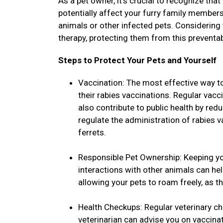
As a pet owner, it's crucial to recognize that
potentially affect your furry family members
animals or other infected pets. Considering
therapy, protecting them from this preventa
Steps to Protect Your Pets and Yourself
Vaccination: The most effective way to
their rabies vaccinations. Regular vacc
also contribute to public health by red
regulate the administration of rabies 
ferrets.
Responsible Pet Ownership: Keeping yo
interactions with other animals can he
allowing your pets to roam freely, as t
Health Checkups: Regular veterinary ch
veterinarian can advise you on vaccina