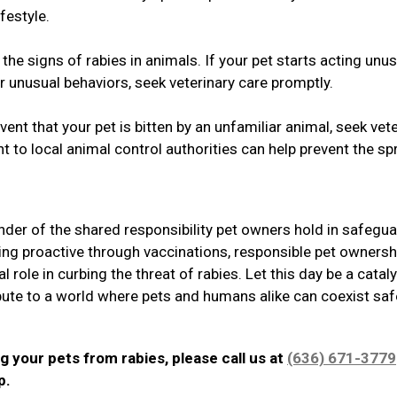
festyle.
he signs of rabies in animals. If your pet starts acting unus
r unusual behaviors, seek veterinary care promptly.
ent that your pet is bitten by an unfamiliar animal, seek vet
t to local animal control authorities can help prevent the s
der of the shared responsibility pet owners hold in safegu
ing proactive through vaccinations, responsible pet ownersh
 role in curbing the threat of rabies. Let this day be a cataly
ibute to a world where pets and humans alike can coexist safe
g your pets from rabies, please call us at
(636) 671-3779
lp.