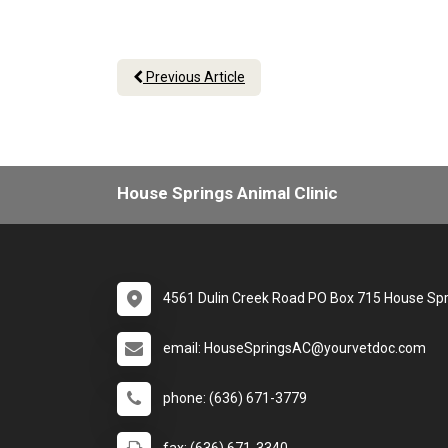
Previous Article
House Springs Animal Clinic
4561 Dulin Creek Road PO Box 715 House Sp
email: HouseSpringsAC@yourvetdoc.com
phone: (636) 671-3779