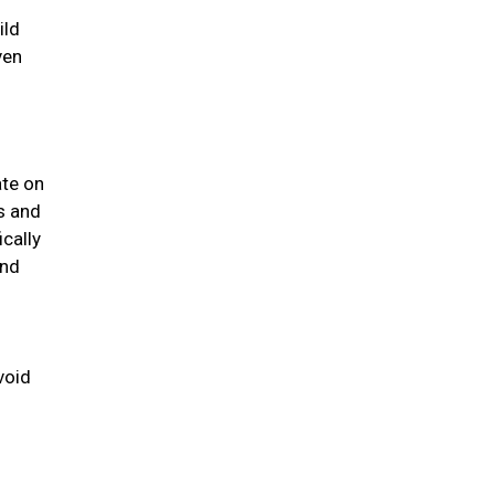
ild
ven
ate on
us and
ically
and
void