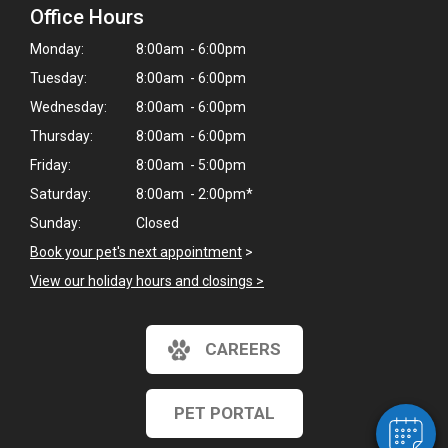
Office Hours
Monday:
8:00am - 6:00pm
Tuesday:
8:00am - 6:00pm
Wednesday:
8:00am - 6:00pm
Thursday:
8:00am - 6:00pm
Friday:
8:00am - 5:00pm
Saturday:
8:00am - 2:00pm*
Sunday:
Closed
Book your pet's next appointment
>
View our holiday hours and closings >
CAREERS
PET PORTAL