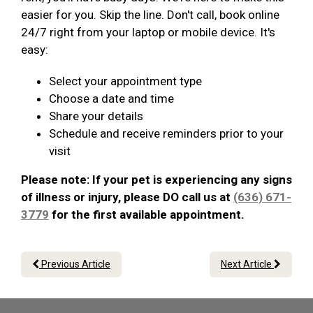
easier for you. Skip the line. Don't call, book online
24/7 right from your laptop or mobile device. It's
easy:
Select your appointment type
Choose a date and time
Share your details
Schedule and receive reminders prior to your
visit
Please note: If your pet is experiencing any signs
of illness or injury, please DO call us at
(636) 671-
3779
for the first available appointment.
Previous Article
Next Article