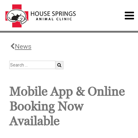
News
Mobile App & Online
Booking Now
Available