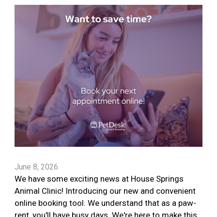
June 8, 2026
We have some exciting news at House Springs
Animal Clinic! Introducing our new and convenient
online booking tool. We understand that as a paw-
rent, you'll have busy days. We're here to make this