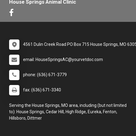
House Springs Animal Clinic
4561 Dulin Creek Road PO Box 715 House Springs, MO 630
email: HouseSpringsAC@yourvetdoc.com
phone: (636) 671-3779
fax: (636) 671-3340
Serving the House Springs, MO area, including (but not limited
to): House Springs, Cedar Hill, High Ridge, Eureka, Fenton,
Hillsboro, Dittmer