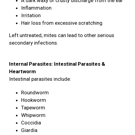
A dark waxy or crusty discharge from the ear
Inflammation
Irritation
Hair loss from excessive scratching
Left untreated, mites can lead to other serious
secondary infections.
Internal Parasites: Intestinal Parasites &
Heartworm
Intestinal parasites include:
Roundworm
Hookworm
Tapeworm
Whipworm
Coccidia
Giardia