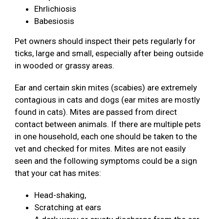
Ehrlichiosis
Babesiosis
Pet owners should inspect their pets regularly for
ticks, large and small, especially after being outside
in wooded or grassy areas.
Ear and certain skin mites (scabies) are extremely
contagious in cats and dogs (ear mites are mostly
found in cats). Mites are passed from direct
contact between animals. If there are multiple pets
in one household, each one should be taken to the
vet and checked for mites. Mites are not easily
seen and the following symptoms could be a sign
that your cat has mites:
Head-shaking,
Scratching at ears