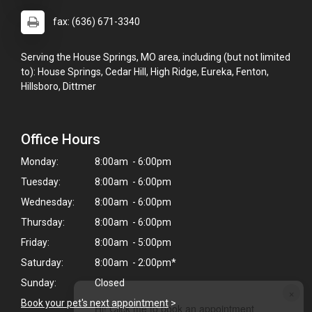
fax: (636) 671-3340
Serving the House Springs, MO area, including (but not limited
to): House Springs, Cedar Hill, High Ridge, Eureka, Fenton,
Hillsboro, Dittmer
Office Hours
Monday:
8:00am - 6:00pm
Tuesday:
8:00am - 6:00pm
Wednesday:
8:00am - 6:00pm
Thursday:
8:00am - 6:00pm
Friday:
8:00am - 5:00pm
Saturday:
8:00am - 2:00pm*
Sunday:
Closed
×
Book your pet's next appointment
>
Hi! Click me to book an appointment