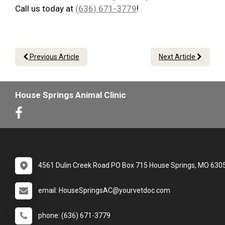
Call us today at
(636) 671-3779
!
Previous Article
Next Article
House Springs Animal Clinic
4561 Dulin Creek Road PO Box 715 House Springs, MO 630
email: HouseSpringsAC@yourvetdoc.com
phone: (636) 671-3779