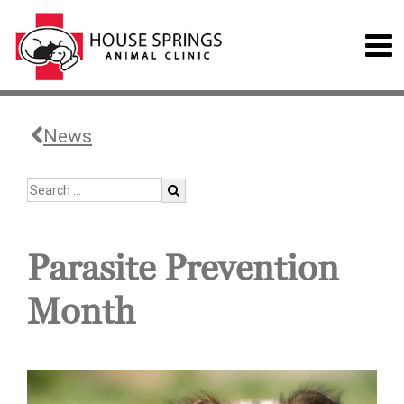
News
Parasite Prevention
Month