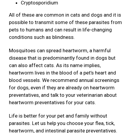
Cryptosporidium
All of these are common in cats and dogs and it is
possible to transmit some of these parasites from
pets to humans and can result in life-changing
conditions such as blindness.
Mosquitoes can spread heartworm, a harmful
disease that is predominantly found in dogs but
can also affect cats. As its name implies,
heartworm lives in the blood of a pet’s heart and
blood vessels. We recommend annual screenings
for dogs, even if they are already on heartworm
preventatives, and talk to your veterinarian about
heartworm preventatives for your cats.
Life is better for your pet and family without
parasites. Let us help you choose your flea, tick,
heartworm, and intestinal parasite preventatives.