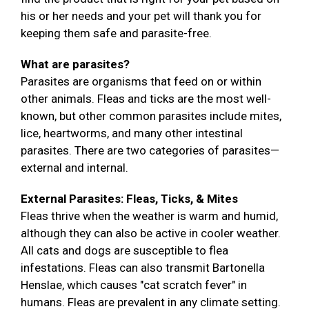
his or her needs and your pet will thank you for
keeping them safe and parasite-free.
What are parasites?
Parasites are organisms that feed on or within
other animals. Fleas and ticks are the most well-
known, but other common parasites include mites,
lice, heartworms, and many other intestinal
parasites. There are two categories of parasites—
external and internal.
External Parasites: Fleas, Ticks, & Mites
Fleas thrive when the weather is warm and humid,
although they can also be active in cooler weather.
All cats and dogs are susceptible to flea
infestations. Fleas can also transmit Bartonella
Henslae, which causes "cat scratch fever" in
humans. Fleas are prevalent in any climate setting.