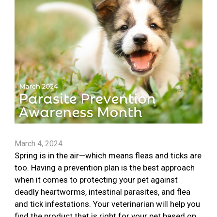
March 4, 2024
Spring is in the air—which means fleas and ticks are
too. Having a prevention plan is the best approach
when it comes to protecting your pet against
deadly heartworms, intestinal parasites, and flea
and tick infestations. Your veterinarian will help you
find the product that is right for your pet based on