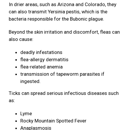
In drier areas, such as Arizona and Colorado, they
can also transmit Yersinia pestis, which is the
bacteria responsible for the Bubonic plague.
Beyond the skin irritation and discomfort, fleas can
also cause:
deadly infestations
flea-allergy dermatitis
flea-related anemia
transmission of tapeworm parasites if
ingested.
Ticks can spread serious infectious diseases such
as:
Lyme
Rocky Mountain Spotted Fever
Anaplasmosis