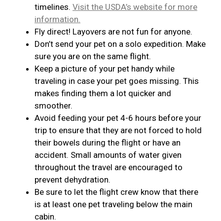
timelines.
Visit the USDA’s website for more
information.
Fly direct! Layovers are not fun for anyone.
Don’t send your pet on a solo expedition. Make
sure you are on the same flight.
Keep a picture of your pet handy while
traveling in case your pet goes missing. This
makes finding them a lot quicker and
smoother.
Avoid feeding your pet 4-6 hours before your
trip to ensure that they are not forced to hold
their bowels during the flight or have an
accident. Small amounts of water given
throughout the travel are encouraged to
prevent dehydration.
Be sure to let the flight crew know that there
is at least one pet traveling below the main
cabin.