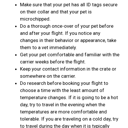
Make sure that your pet has all ID tags secure
on their collar and that your pet is
microchipped.
Do a thorough once-over of your pet before
and after your flight. If you notice any
changes in their behavior or appearance, take
them to a vet immediately.
Get your pet comfortable and familiar with the
carrier weeks before the flight.
Keep your contact information in the crate or
somewhere on the carrier.
Do research before booking your flight to
choose a time with the least amount of
temperature changes. If it is going to be a hot
day, try to travel in the evening when the
temperatures are more comfortable and
tolerable. If you are traveling on a cold day, try
to travel during the day when it is typically