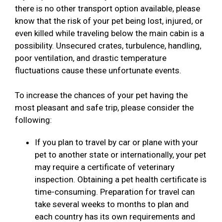
there is no other transport option available, please
know that the risk of your pet being lost, injured, or
even killed while traveling below the main cabin is a
possibility. Unsecured crates, turbulence, handling,
poor ventilation, and drastic temperature
fluctuations cause these unfortunate events.
To increase the chances of your pet having the
most pleasant and safe trip, please consider the
following:
If you plan to travel by car or plane with your
pet to another state or internationally, your pet
may require a certificate of veterinary
inspection. Obtaining a pet health certificate is
time-consuming. Preparation for travel can
take several weeks to months to plan and
each country has its own requirements and