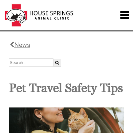
News
Pet Travel Safety Tips