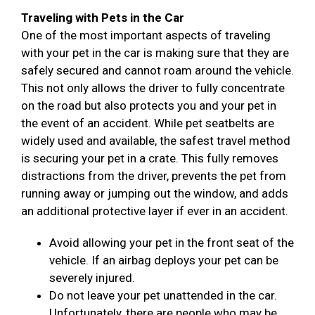
Traveling with Pets in the Car
One of the most important aspects of traveling
with your pet in the car is making sure that they are
safely secured and cannot roam around the vehicle.
This not only allows the driver to fully concentrate
on the road but also protects you and your pet in
the event of an accident. While pet seatbelts are
widely used and available, the safest travel method
is securing your pet in a crate. This fully removes
distractions from the driver, prevents the pet from
running away or jumping out the window, and adds
an additional protective layer if ever in an accident.
Avoid allowing your pet in the front seat of the
vehicle. If an airbag deploys your pet can be
severely injured.
Do not leave your pet unattended in the car.
Unfortunately, there are people who may be