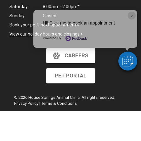
Saturday:
8:00am - 2:00pm*
×
Sunday:
Closed
Hi! Click me to book an appointment
Book your pet's next appointment
>
View our holiday hours and closings >
Powered By
CAREERS
PET PORTAL
© 2026 House Springs Animal Clinic. All rights reserved.
Privacy Policy
|
Terms & Conditions
Google Recaptcha