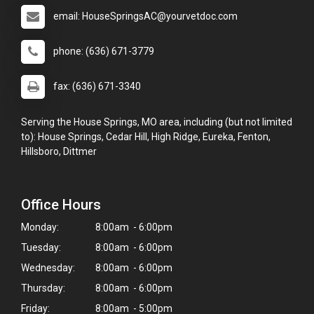
email: HouseSpringsAC@yourvetdoc.com
phone: (636) 671-3779
fax: (636) 671-3340
Serving the House Springs, MO area, including (but not limited
to): House Springs, Cedar Hill, High Ridge, Eureka, Fenton,
Hillsboro, Dittmer
Office Hours
Monday:
8:00am - 6:00pm
Tuesday:
8:00am - 6:00pm
Wednesday:
8:00am - 6:00pm
Thursday:
8:00am - 6:00pm
Friday:
8:00am - 5:00pm