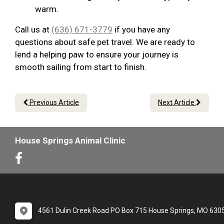
warm.
Call us at
(636) 671-3779
if you have any
questions about safe pet travel. We are ready to
lend a helping paw to ensure your journey is
smooth sailing from start to finish.
Previous Article
Next Article
House Springs Animal Clinic
4561 Dulin Creek Road PO Box 715 House Springs, MO 630