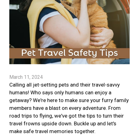
March 11, 2024
Calling all jet-setting pets and their travel-savvy
humans! Who says only humans can enjoy a
getaway? We're here to make sure your furry family
members have a blast on every adventure. From
road trips to flying, we've got the tips to turn their
travel frowns upside down. Buckle up and let's
make safe travel memories together.