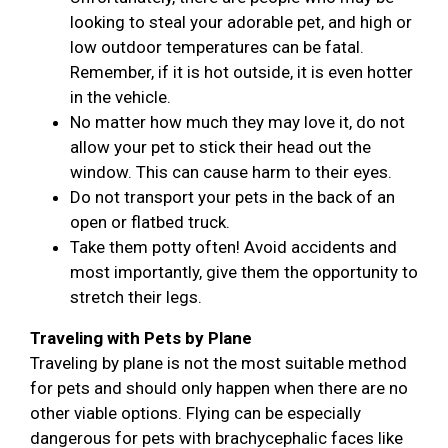
looking to steal your adorable pet, and high or
low outdoor temperatures can be fatal.
Remember, if it is hot outside, it is even hotter
in the vehicle.
No matter how much they may love it, do not
allow your pet to stick their head out the
window. This can cause harm to their eyes.
Do not transport your pets in the back of an
open or flatbed truck.
Take them potty often! Avoid accidents and
most importantly, give them the opportunity to
stretch their legs.
Traveling with Pets by Plane
Traveling by plane is not the most suitable method
for pets and should only happen when there are no
other viable options. Flying can be especially
dangerous for pets with brachycephalic faces like