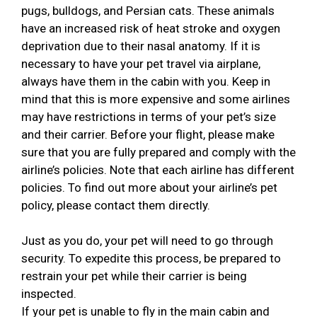
pugs, bulldogs, and Persian cats. These animals
have an increased risk of heat stroke and oxygen
deprivation due to their nasal anatomy. If it is
necessary to have your pet travel via airplane,
always have them in the cabin with you. Keep in
mind that this is more expensive and some airlines
may have restrictions in terms of your pet’s size
and their carrier. Before your flight, please make
sure that you are fully prepared and comply with the
airline’s policies. Note that each airline has different
policies. To find out more about your airline’s pet
policy, please contact them directly.
Just as you do, your pet will need to go through
security. To expedite this process, be prepared to
restrain your pet while their carrier is being
inspected.
If your pet is unable to fly in the main cabin and