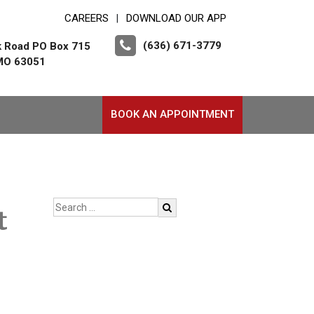
CAREERS
DOWNLOAD OUR APP
|
(636) 671-3779
k Road PO Box 715
 MO 63051
BOOK AN APPOINTMENT
t