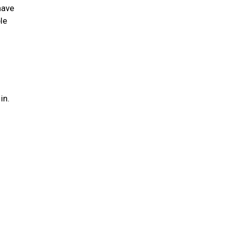
have
le
 in.