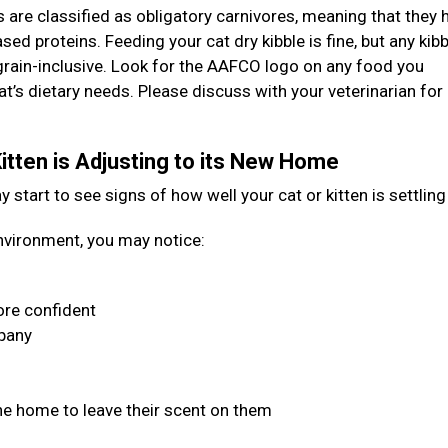
s are classified as obligatory carnivores, meaning that they 
ased proteins. Feeding your cat dry kibble is fine, but any kibb
grain-inclusive. Look for the AAFCO logo on any food you
at’s dietary needs. Please discuss with your veterinarian for
itten is Adjusting to its New Home
start to see signs of how well your cat or kitten is settling
 environment, you may notice:
re confident
mpany
he home to leave their scent on them