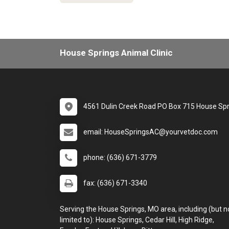
House Springs Animal Clinic
4561 Dulin Creek Road PO Box 715 House Sp
email: HouseSpringsAC@yourvetdoc.com
phone: (636) 671-3779
fax: (636) 671-3340
Serving the House Springs, MO area, including (but n
limited to): House Springs, Cedar Hill, High Ridge,