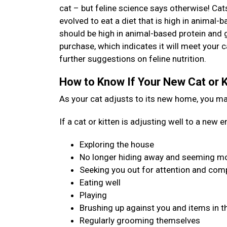
cat – but feline science says otherwise! Cat
evolved to eat a diet that is high in animal-b
should be high in animal-based protein and 
purchase, which indicates it will meet your c
further suggestions on feline nutrition.
How to Know If Your New Cat or K
As your cat adjusts to its new home, you may 
If a cat or kitten is adjusting well to a new
Exploring the house
No longer hiding away and seeming mo
Seeking you out for attention and co
Eating well
Playing
Brushing up against you and items in t
Regularly grooming themselves