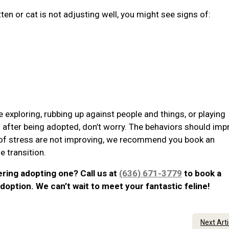
tten or cat is not adjusting well, you might see signs of:
e exploring, rubbing up against people and things, or playing
ss after being adopted, don’t worry. The behaviors should imp
s of stress are not improving, we recommend you book an
 transition.
ering adopting one? Call us at
(636) 671-3779
to book a
doption. We can’t wait to meet your fantastic feline!
Next Art