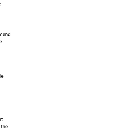
t
mmend
e
le.
nt
 the