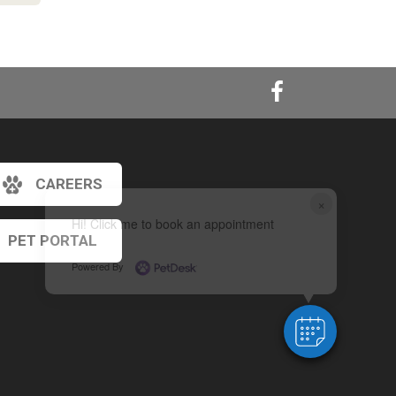
CAREERS
×
Hi! Click me to book an appointment
PET PORTAL
Powered By