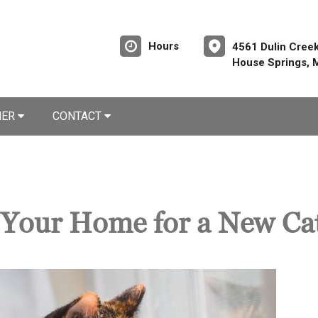
Hours
4561 Dulin Cree
House Springs,
NER
CONTACT
g Your Home for a New Ca