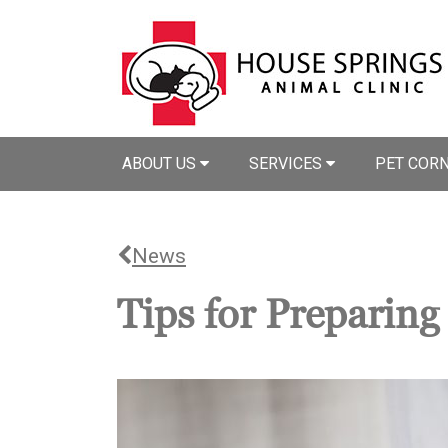
ABOUT US
SERVICES
PET COR
News
Tips for Preparin