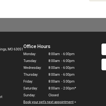
Office Hours
rings, MO 63051
Monday:
8:00am - 6:00pm
Tuesday:
8:00am - 6:00pm
Wednesday:
8:00am - 6:00pm
Thursday:
8:00am - 6:00pm
Friday:
8:00am - 5:00pm
Saturday:
8:00am - 2:00pm*
Sunday:
Closed
ot
Book your pet's next appointment
>