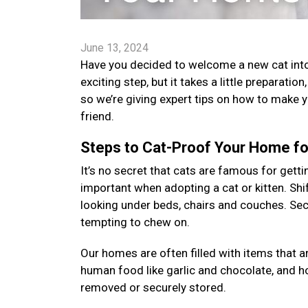
June 13, 2024
Have you decided to welcome a new cat into 
exciting step, but it takes a little preparatio
so we’re giving expert tips on how to make 
friend.
Steps to Cat-Proof Your Home for
It’s no secret that cats are famous for gettin
important when adopting a cat or kitten. Shi
looking under beds, chairs and couches. Sec
tempting to chew on.
Our homes are often filled with items that a
human food like garlic and chocolate, and 
removed or securely stored.