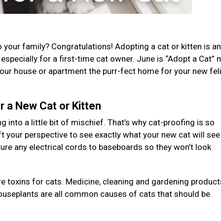
your family? Congratulations! Adopting a cat or kitten is an
n, especially for a first-time cat owner. June is “Adopt a Cat”
your house or apartment the purr-fect home for your new fel
 a New Cat or Kitten
g into a little bit of mischief. That’s why cat-proofing is so
ft your perspective to see exactly what your new cat will see
ure any electrical cords to baseboards so they won’t look
re toxins for cats. Medicine, cleaning and gardening product
houseplants are all common causes of cats that should be