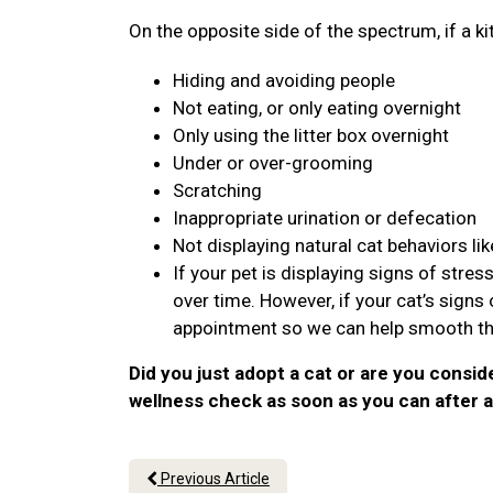
On the opposite side of the spectrum, if a ki
Hiding and avoiding people
Not eating, or only eating overnight
Only using the litter box overnight
Under or over-grooming
Scratching
Inappropriate urination or defecation
Not displaying natural cat behaviors lik
If your pet is displaying signs of stre
over time. However, if your cat’s sign
appointment so we can help smooth the
Did you just adopt a cat or are you consid
wellness check as soon as you can after a
Previous Article