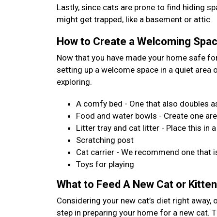
Lastly, since cats are prone to find hiding 
might get trapped, like a basement or attic.
How to Create a Welcoming Space
Now that you have made your home safe for 
setting up a welcome space in a quiet area
exploring.
A comfy bed - One that also doubles as
Food and water bowls - Create one are
Litter tray and cat litter - Place this 
Scratching post
Cat carrier - We recommend one that is
Toys for playing
What to Feed A New Cat or Kitten
Considering your new cat’s diet right away, 
step in preparing your home for a new cat. Th