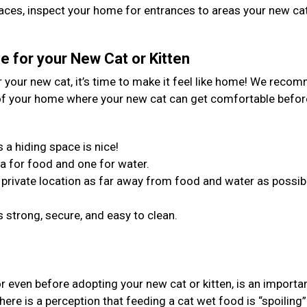
spaces, inspect your home for entrances to areas your new ca
 for your New Cat or Kitten
your new cat, it’s time to make it feel like home! We reco
 of your home where your new cat can get comfortable befor
 a hiding space is nice!
a for food and one for water.
in a private location as far away from food and water as possib
 strong, secure, and easy to clean.
or even before adopting your new cat or kitten, is an importa
ere is a perception that feeding a cat wet food is “spoiling”