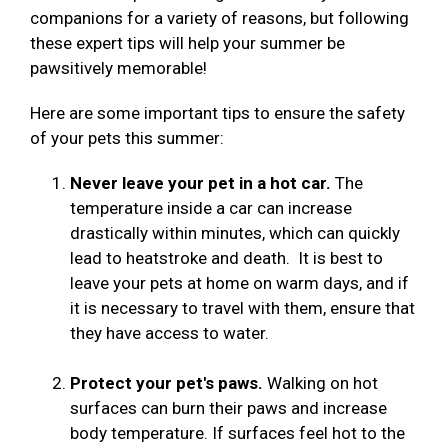
companions for a variety of reasons, but following
these expert tips will help your summer be
pawsitively memorable!
Here are some important tips to ensure the safety
of your pets this summer:
Never leave your pet in a hot car.
The
temperature inside a car can increase
drastically within minutes, which can quickly
lead to heatstroke and death. It is best to
leave your pets at home on warm days, and if
it is necessary to travel with them, ensure that
they have access to water.
Protect your pet's paws.
Walking on hot
surfaces can burn their paws and increase
body temperature. If surfaces feel hot to the