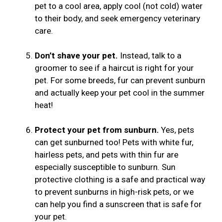
pet to a cool area, apply cool (not cold) water
to their body, and seek emergency veterinary
care.
Don’t shave your pet.
Instead, talk to a
groomer to see if a haircut is right for your
pet. For some breeds, fur can prevent sunburn
and actually keep your pet cool in the summer
heat!
Protect your pet from sunburn.
Yes, pets
can get sunburned too! Pets with white fur,
hairless pets, and pets with thin fur are
especially susceptible to sunburn. Sun
protective clothing is a safe and practical way
to prevent sunburns in high-risk pets, or we
can help you find a sunscreen that is safe for
your pet.