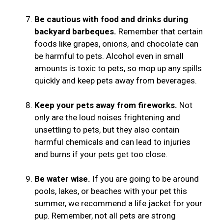
Be cautious with food and drinks during
backyard barbeques.
Remember that certain
foods like grapes, onions, and chocolate can
be harmful to pets. Alcohol even in small
amounts is toxic to pets, so mop up any spills
quickly and keep pets away from beverages.
Keep your pets away from fireworks.
Not
only are the loud noises frightening and
unsettling to pets, but they also contain
harmful chemicals and can lead to injuries
and burns if your pets get too close.
Be water wise.
If you are going to be around
pools, lakes, or beaches with your pet this
summer, we recommend a life jacket for your
pup. Remember, not all pets are strong