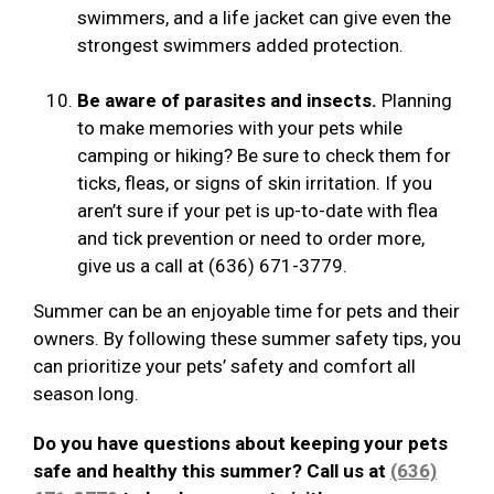
swimmers, and a life jacket can give even the
strongest swimmers added protection.
Be aware of parasites and insects.
Planning
to make memories with your pets while
camping or hiking? Be sure to check them for
ticks, fleas, or signs of skin irritation. If you
aren’t sure if your pet is up-to-date with flea
and tick prevention or need to order more,
give us a call at (636) 671-3779.
Summer can be an enjoyable time for pets and their
owners. By following these summer safety tips, you
can prioritize your pets’ safety and comfort all
season long.
Do you have questions about keeping your pets
safe and healthy this summer? Call us at
(636)