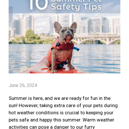
June 26, 2024
Summer is here, and we are ready for fun in the
sun! However, taking extra care of your pets during
hot weather conditions is crucial to keeping your
pets safe and happy this summer. Warm weather
activities can pose a danger to our furry