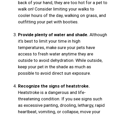
back of your hand, they are too hot for a pet to
walk on! Consider limiting your walks to
cooler hours of the day, walking on grass, and
outfitting your pet with booties.
Provide plenty of water and shade.
Although
it’s best to limit your time in high
temperatures, make sure your pets have
access to fresh water anytime they are
outside to avoid dehydration. While outside,
keep your pet in the shade as much as
possible to avoid direct sun exposure.
Recognize the signs of heatstroke.
Heatstroke is a dangerous and life-
threatening condition. If you see signs such
as excessive panting, drooling, lethargy, rapid
heartbeat, vomiting, or collapse, move your