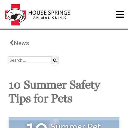
News
10 Summer Safety
Tips for Pets