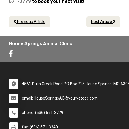
671-3779
to book your next visit!
Previous Article
Next Article
House Springs Animal Clinic
4561 Dulin Creek Road PO Box 715 House Springs, MO 630
email: HouseSpringsAC@yourvetdoc.com
phone: (636) 671-3779
fax: (636) 671-3340