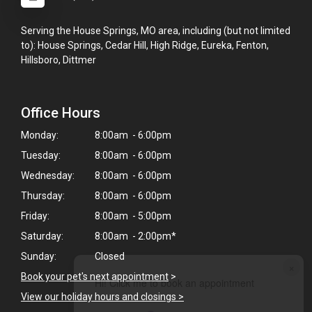
Serving the House Springs, MO area, including (but not limited
to): House Springs, Cedar Hill, High Ridge, Eureka, Fenton,
Hillsboro, Dittmer
Office Hours
Monday:
8:00am - 6:00pm
Tuesday:
8:00am - 6:00pm
Wednesday:
8:00am - 6:00pm
Thursday:
8:00am - 6:00pm
Friday:
8:00am - 5:00pm
Saturday:
8:00am - 2:00pm*
Sunday:
Closed
×
Book your pet's next appointment
>
Hi! Click me to book an appointment
View our holiday hours and closings >