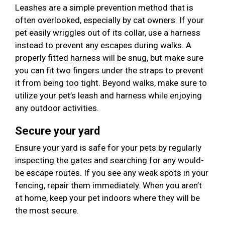
Leashes are a simple prevention method that is
often overlooked, especially by cat owners. If your
pet easily wriggles out of its collar, use a harness
instead to prevent any escapes during walks. A
properly fitted harness will be snug, but make sure
you can fit two fingers under the straps to prevent
it from being too tight. Beyond walks, make sure to
utilize your pet’s leash and harness while enjoying
any outdoor activities.
Secure your yard
Ensure your yard is safe for your pets by regularly
inspecting the gates and searching for any would-
be escape routes. If you see any weak spots in your
fencing, repair them immediately. When you aren’t
at home, keep your pet indoors where they will be
the most secure.