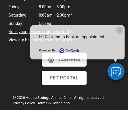
Friday:
8:00am - 5:00pm
Saturday:
8:00am - 2:00pm*
Sunday:
Closed
×
Book your pet's next appointment
>
Hi! Click me to book an appointment
View our holiday hours and closings >
Powered By
CAREERS
PET PORTAL
© 2026 House Springs Animal Clinic. All rights reserved.
Privacy Policy
|
Terms & Conditions
Google Recaptcha