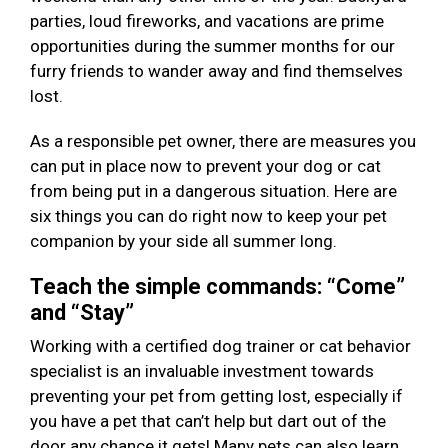
parties, loud fireworks, and vacations are prime
opportunities during the summer months for our
furry friends to wander away and find themselves
lost.
As a responsible pet owner, there are measures you
can put in place now to prevent your dog or cat
from being put in a dangerous situation. Here are
six things you can do right now to keep your pet
companion by your side all summer long.
Teach the simple commands: “Come”
and “Stay”
Working with a certified dog trainer or cat behavior
specialist is an invaluable investment towards
preventing your pet from getting lost, especially if
you have a pet that can’t help but dart out of the
door any chance it gets! Many pets can also learn