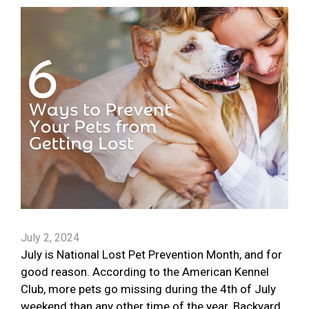
July 2, 2024
July is National Lost Pet Prevention Month, and for
good reason. According to the American Kennel
Club, more pets go missing during the 4th of July
weekend than any other time of the year. Backyard