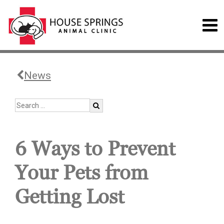
News
6 Ways to Prevent
Your Pets from
Getting Lost