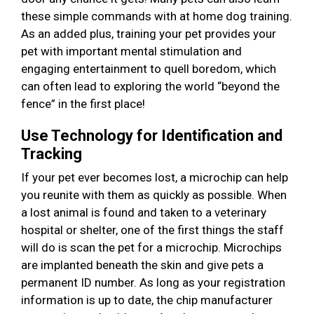
these simple commands with at home dog training.
As an added plus, training your pet provides your
pet with important mental stimulation and
engaging entertainment to quell boredom, which
can often lead to exploring the world “beyond the
fence” in the first place!
Use Technology for Identification and
Tracking
If your pet ever becomes lost, a microchip can help
you reunite with them as quickly as possible. When
a lost animal is found and taken to a veterinary
hospital or shelter, one of the first things the staff
will do is scan the pet for a microchip. Microchips
are implanted beneath the skin and give pets a
permanent ID number. As long as your registration
information is up to date, the chip manufacturer