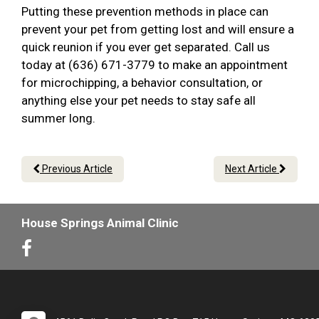
Putting these prevention methods in place can
prevent your pet from getting lost and will ensure a
quick reunion if you ever get separated. Call us
today at (636) 671-3779 to make an appointment
for microchipping, a behavior consultation, or
anything else your pet needs to stay safe all
summer long.
Previous Article
Next Article
House Springs Animal Clinic