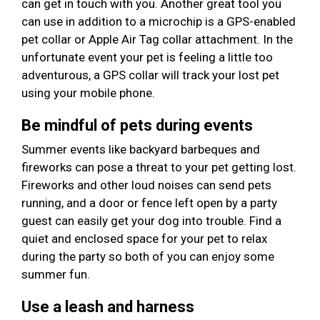
can get in touch with you. Another great tool you
can use in addition to a microchip is a GPS-enabled
pet collar or Apple Air Tag collar attachment. In the
unfortunate event your pet is feeling a little too
adventurous, a GPS collar will track your lost pet
using your mobile phone.
Be mindful of pets during events
Summer events like backyard barbeques and
fireworks can pose a threat to your pet getting lost.
Fireworks and other loud noises can send pets
running, and a door or fence left open by a party
guest can easily get your dog into trouble. Find a
quiet and enclosed space for your pet to relax
during the party so both of you can enjoy some
summer fun.
Use a leash and harness