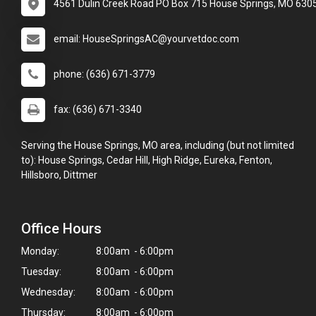
4561 Dulin Creek Road PO Box 715 House Springs, MO 630
email: HouseSpringsAC@yourvetdoc.com
phone: (636) 671-3779
fax: (636) 671-3340
Serving the House Springs, MO area, including (but not limited
to): House Springs, Cedar Hill, High Ridge, Eureka, Fenton,
Hillsboro, Dittmer
Office Hours
Monday:
8:00am - 6:00pm
Tuesday:
8:00am - 6:00pm
Wednesday:
8:00am - 6:00pm
Thursday:
8:00am - 6:00pm