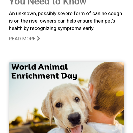
You Need to Know
An unknown, possibly severe form of canine cough
is on the rise; owners can help ensure their pet’s
health by recognizing symptoms early.
READ MORE