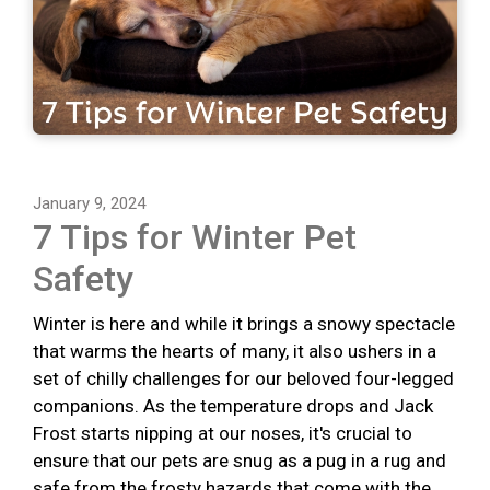
January 9, 2024
7 Tips for Winter Pet
Safety
Winter is here and while it brings a snowy spectacle
that warms the hearts of many, it also ushers in a
set of chilly challenges for our beloved four-legged
companions. As the temperature drops and Jack
Frost starts nipping at our noses, it's crucial to
ensure that our pets are snug as a pug in a rug and
safe from the frosty hazards that come with the