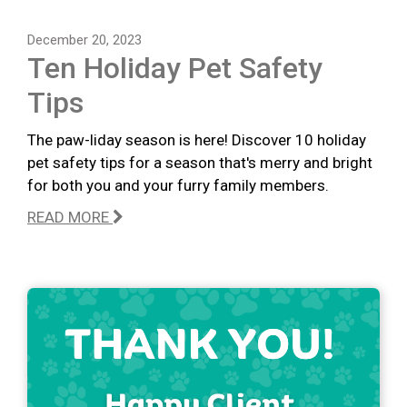
December 20, 2023
Ten Holiday Pet Safety
Tips
The paw-liday season is here! Discover 10 holiday
pet safety tips for a season that's merry and bright
for both you and your furry family members.
READ MORE