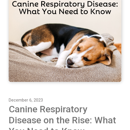
December 6, 2023
Canine Respiratory
Disease on the Rise: What