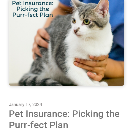
January 17, 2024
Pet Insurance: Picking the
Purr-fect Plan