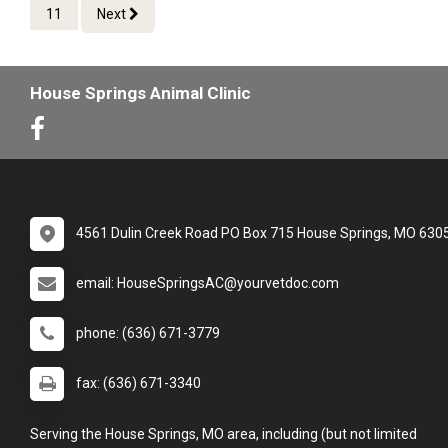
11
Next
House Springs Animal Clinic
4561 Dulin Creek Road PO Box 715 House Springs, MO 630
email: HouseSpringsAC@yourvetdoc.com
phone: (636) 671-3779
fax: (636) 671-3340
Serving the House Springs, MO area, including (but not limited