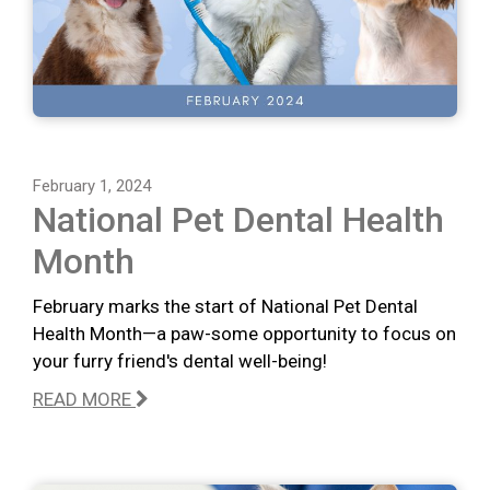
February 1, 2024
National Pet Dental Health
Month
February marks the start of National Pet Dental
Health Month—a paw-some opportunity to focus on
your furry friend's dental well-being!
READ MORE