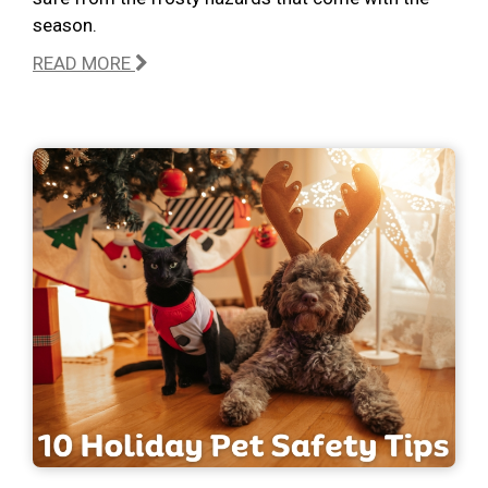
season.
READ MORE