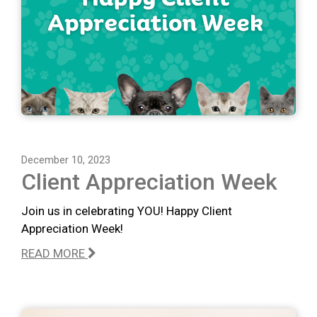
December 10, 2023
Client Appreciation Week
Join us in celebrating YOU! Happy Client
Appreciation Week!
READ MORE