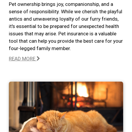
Pet ownership brings joy, companionship, and a
sense of responsibility. While we cherish the playful
antics and unwavering loyalty of our furry friends,
it's essential to be prepared for unexpected health
issues that may arise. Pet insurance is a valuable
tool that can help you provide the best care for your
four-legged family member.
READ MORE