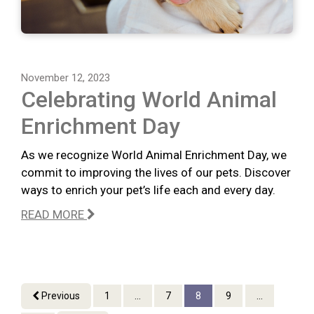
November 12, 2023
Celebrating World Animal
Enrichment Day
As we recognize World Animal Enrichment Day, we
commit to improving the lives of our pets. Discover
ways to enrich your pet’s life each and every day.
READ MORE
Previous
1
...
7
8
9
...