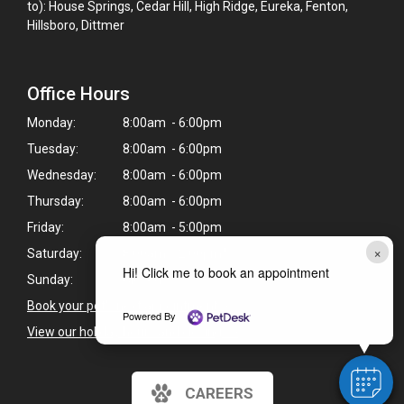
to): House Springs, Cedar Hill, High Ridge, Eureka, Fenton,
Hillsboro, Dittmer
Office Hours
Monday:
8:00am - 6:00pm
Tuesday:
8:00am - 6:00pm
Wednesday:
8:00am - 6:00pm
Thursday:
8:00am - 6:00pm
Friday:
8:00am - 5:00pm
×
Saturday:
8:00am - 2:00pm*
Hi! Click me to book an appointment
Sunday:
Closed
Book your pet's next appointment
>
Powered By
View our holiday hours and closings >
CAREERS